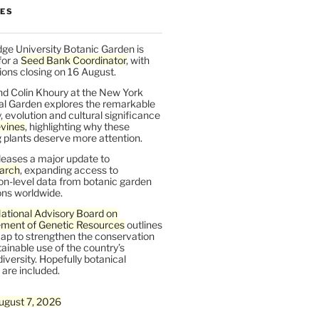
LES
ge University Botanic Garden is
for a
Seed Bank Coordinator
, with
ions closing on 16 August.
nd Colin Khoury at the New York
al Garden explores the remarkable
y, evolution and cultural significance
vines
, highlighting why these
 plants deserve more attention.
leases a major update to
arch
, expanding access to
on-level data from botanic garden
ons worldwide.
ational Advisory Board on
ent of Genetic Resources
outlines
ap to strengthen the conservation
ainable use of the country’s
iversity. Hopefully botanical
are included.
ugust 7, 2026