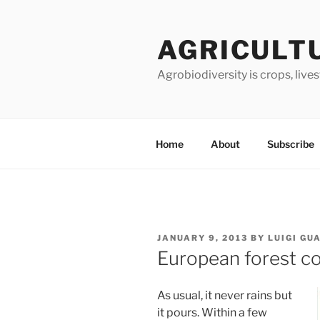
Skip
to
AGRICULT
content
Agrobiodiversity is crops, live
Home
About
Subscribe
POSTED
JANUARY 9, 2013
BY
LUIGI GU
ON
European forest co
As usual, it never rains but
it pours. Within a few