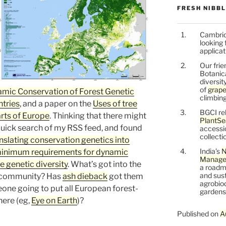
FRESH NIBB
Cambrid
looking 
applicat
Our frie
Botanic
diversit
of
grape
mic Conservation of Forest Genetic
climbing
tries
, and a paper on the
Uses of tree
BGCI re
arts of Europe
. Thinking that there might
PlantSe
a quick search of my RSS feed, and found
accessi
collecti
nslating conservation genetics into
India’s
N
inimum requirements for dynamic
Managem
e genetic diversity
. What’s got into the
a roadm
and sust
n community? Has
ash dieback
got them
agrobiod
eone going to put all European forest-
gardens 
ere (eg,
Eye on Earth
)?
Published on
A