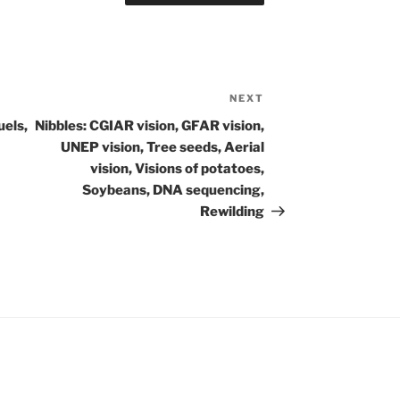
NEXT
Next
Post
uels,
Nibbles: CGIAR vision, GFAR vision,
UNEP vision, Tree seeds, Aerial
vision, Visions of potatoes,
Soybeans, DNA sequencing,
Rewilding