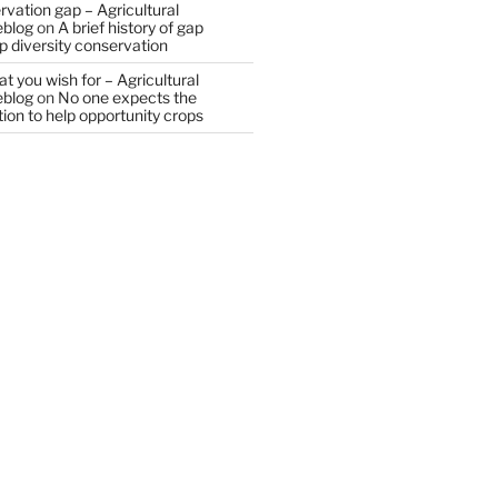
vation gap – Agricultural
eblog
on
A brief history of gap
op diversity conservation
t you wish for – Agricultural
eblog
on
No one expects the
tion to help opportunity crops