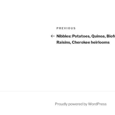
Post
Previous
PREVIOUS
navigation
Post
Nibbles: Potatoes, Quinoa, Biof
Raisins, Cherokee heirlooms
Proudly powered by WordPress