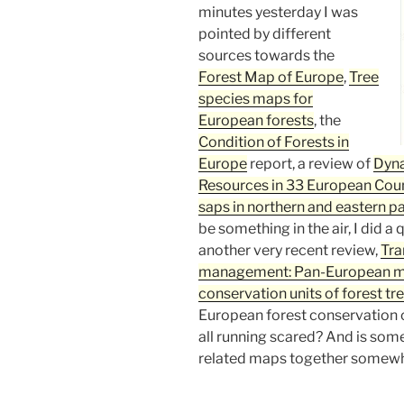
minutes yesterday I was
pointed by different
sources towards the
Forest Map of Europe
,
Tree
species maps for
European forests
, the
Condition of Forests in
Europe
report, a review of
Dyna
Resources in 33 European Coun
saps in northern and eastern p
be something in the air, I did 
another very recent review,
Tra
management: Pan-European m
conservation units of forest tre
European forest conservatio
all running scared? And is som
related maps together somewh