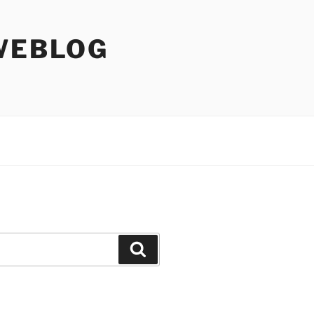
WEBLOG
Search