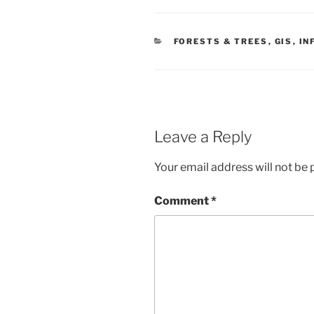
CATEGORIES
FORESTS & TREES
,
GIS
,
IN
Leave a Reply
Your email address will not be 
Comment
*