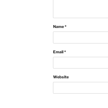
Name
*
Email
*
Website