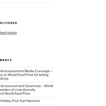
DELIVERED
 feed reader
MMENTS
 Announcement Media Coverage –
ze
on
World Food Prize for letting
dicine
 Announcement Ceremony – World
eaders of crop diversity
and World Food Prize
irthday, Prof. Karl Hammer