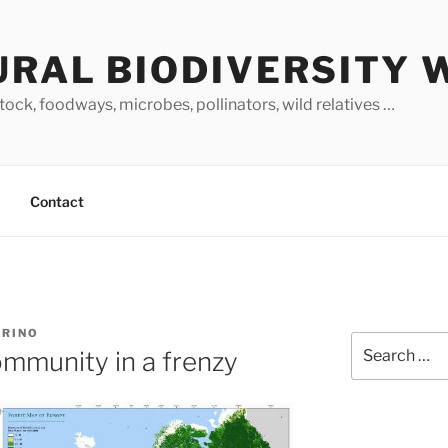
URAL BIODIVERSITY 
stock, foodways, microbes, pollinators, wild relatives …
Contact
ARINO
Search
mmunity in a frenzy
for: