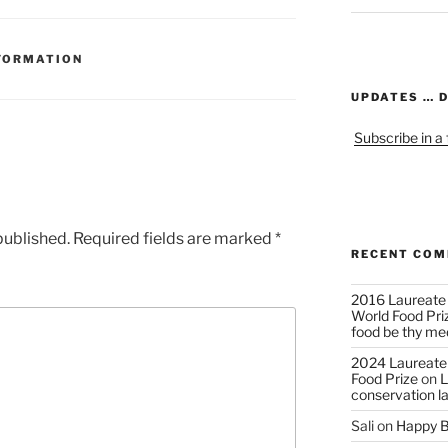
FORMATION
UPDATES … 
Subscribe in a
published.
Required fields are marked
*
RECENT CO
2016 Laureate
World Food Pri
food be thy me
2024 Laureate
Food Prize
on
L
conservation l
Sali
on
Happy B