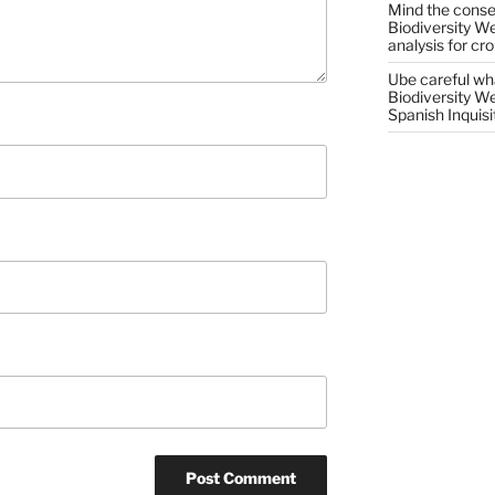
Mind the conser
Biodiversity W
analysis for cr
Ube careful wha
Biodiversity W
Spanish Inquisi