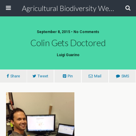
Agricultural Biodiversity Weblog
September 8, 2015 • No Comments
Colin Gets Doctored
Luigi Guarino
Share
Tweet
Pin
Mail
SMS