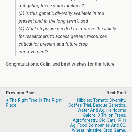
mitigating these vulnerabilities?
(3) Is this genetic diversity available in the
present and in the long term?, and
(4) What steps are needed to improve the ability
for researchers to access genetic resources
critical for present and future crop
improvement?
Congratulations, Colin, and best wishes for the future.
Previous Post
Next Post
The Right Tree In The Right
Nibbles: Tomato Diversity,
Place
Coffee Trial, Basque Genetics,
Water And Ag, Heirlooms
Galore, 3 Trillion Trees,
Agroforestry, Old Oats, IP In
Ag, Food Companies And CC,
Wheat Initiative, Crop Game,