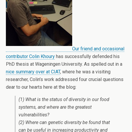
Our friend and occasional
contributor
Colin Khoury
has successfully defended his
PhD thesis at Wageningen University. As spelled out in a
nice summary over at CIAT
, where he was a visiting
researcher, Colin’s work addressed four crucial questions
dear to our hearts here at the blog:
(1) What is the status of diversity in our food
systems, and where are the greatest
vulnerabilities?
(2) Where can genetic diversity be found that
can be useful in increasing productivity and