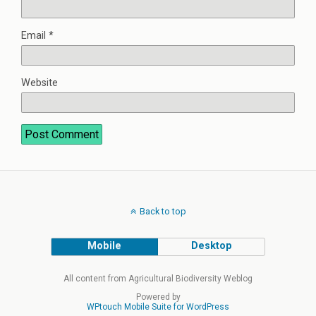
Email
*
Website
Back to top
Mobile
Desktop
All content from Agricultural Biodiversity Weblog
Powered by
WPtouch Mobile Suite for WordPress