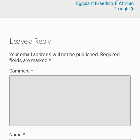
Eggplant Breeding, E African
Drought
Leave a Reply
Your email address will not be published.
Required
fields are marked
*
Comment
*
Name
*