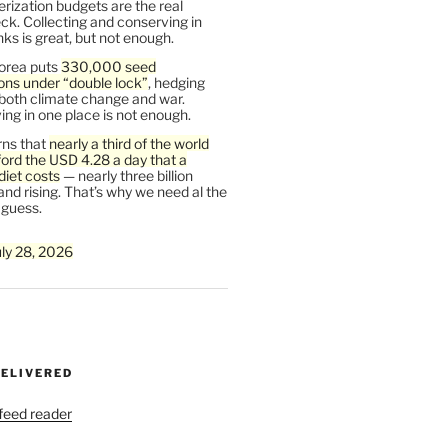
rization budgets are the real
ck. Collecting and conserving in
s is great, but not enough.
orea puts
330,000 seed
ons under “double lock”
, hedging
 both climate change and war.
ng in one place is not enough.
ns that
nearly a third of the world
ford the USD 4.28 a day that a
diet costs
— nearly three billion
and rising. That’s why we need al the
 guess.
uly 28, 2026
DELIVERED
 feed reader