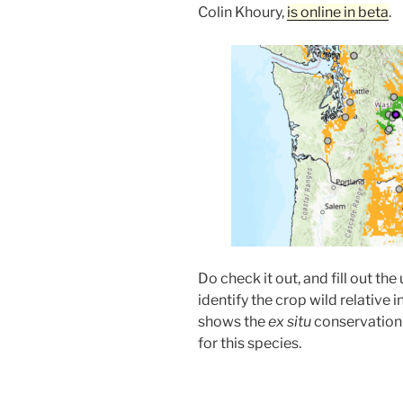
Colin Khoury,
is online in beta
.
Do check it out, and fill out the
identify the crop wild relativ
shows the
ex situ
conservation 
for this species.