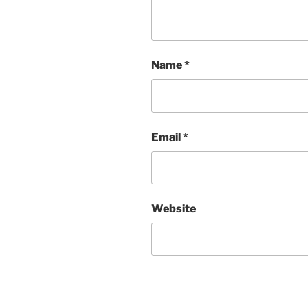
Name
*
Email
*
Website