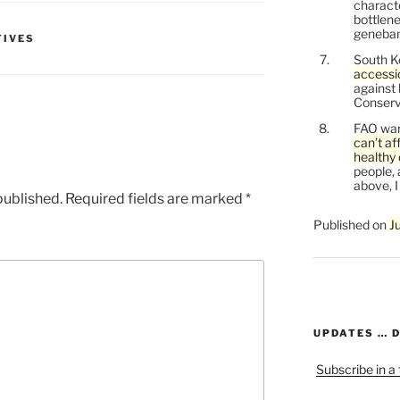
characte
bottlene
genebank
TIVES
South K
accessi
against
Conservi
FAO war
can’t af
healthy 
people, 
above, I
published.
Required fields are marked
*
Published on
J
UPDATES … 
Subscribe in a