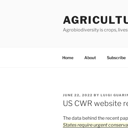
Skip
to
AGRICULT
content
Agrobiodiversity is crops, live
Home
About
Subscribe
POSTED
JUNE 22, 2022
BY
LUIGI GUARI
ON
US CWR website re
The data behind the recent pa
States require urgent conserva