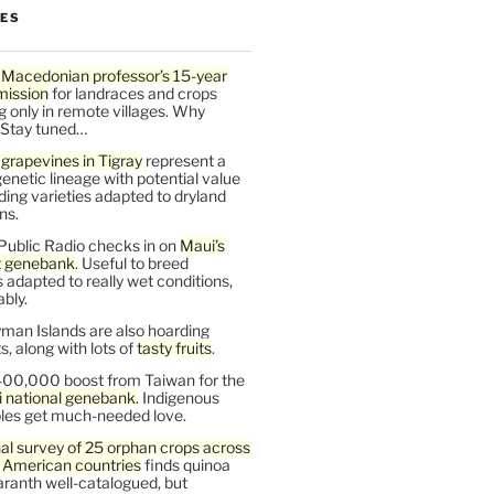
LES
 Macedonian professor’s 15-year
mission
for landraces and crops
g only in remote villages. Why
 Stay tuned…
t
grapevines in Tigray
represent a
enetic lineage with potential value
ding varieties adapted to dryland
ns.
Public Radio checks in on
Maui’s
t genebank
. Useful to breed
s adapted to really wet conditions,
bly.
man Islands are also hoarding
, along with lots of
tasty fruits
.
00,000 boost from Taiwan for the
i national genebank
. Indigenous
les get much-needed love.
al survey of 25 orphan crops across
n American countries
finds quinoa
ranth well-catalogued, but