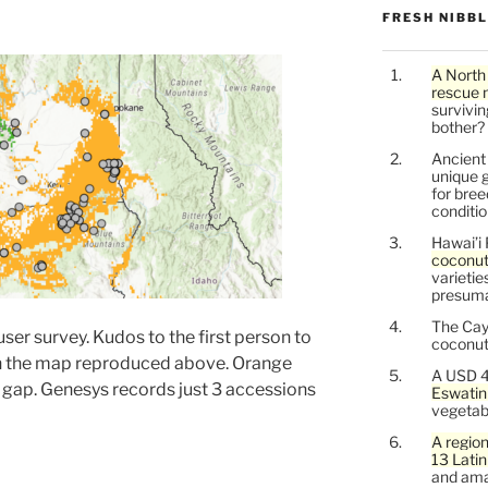
FRESH NIBB
A North
rescue 
survivin
bother?
Ancien
unique g
for bree
conditio
Hawai’i 
coconu
varietie
presuma
The Cay
 user survey. Kudos to the first person to
coconuts
e in the map reproduced above. Orange
A USD 4
gap. Genesys records just 3 accessions
Eswatin
vegetab
A region
13 Lati
and ama