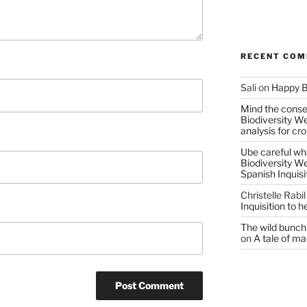
RECENT CO
Sali
on
Happy B
Mind the conser
Biodiversity W
analysis for cr
Ube careful wha
Biodiversity W
Spanish Inquisi
Christelle Rabil
Inquisition to 
The wild bunch 
on
A tale of ma