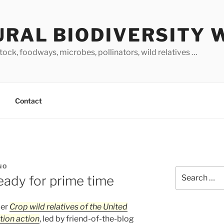
URAL BIODIVERSITY 
stock, foodways, microbes, pollinators, wild relatives …
Contact
NO
Search
ady for prime time
for:
per
Crop wild relatives of the United
tion action
, led by friend-of-the-blog