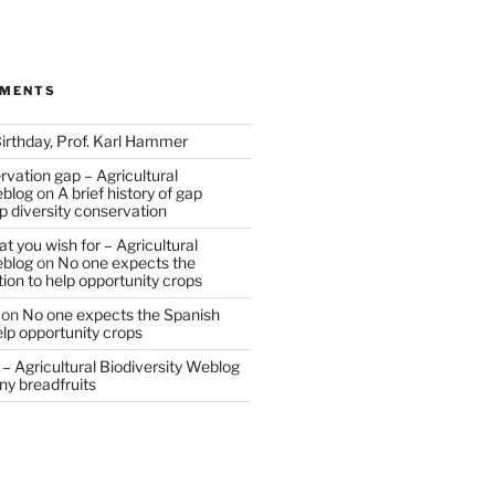
MMENTS
irthday, Prof. Karl Hammer
vation gap – Agricultural
eblog
on
A brief history of gap
op diversity conservation
t you wish for – Agricultural
eblog
on
No one expects the
tion to help opportunity crops
on
No one expects the Spanish
help opportunity crops
– Agricultural Biodiversity Weblog
ny breadfruits