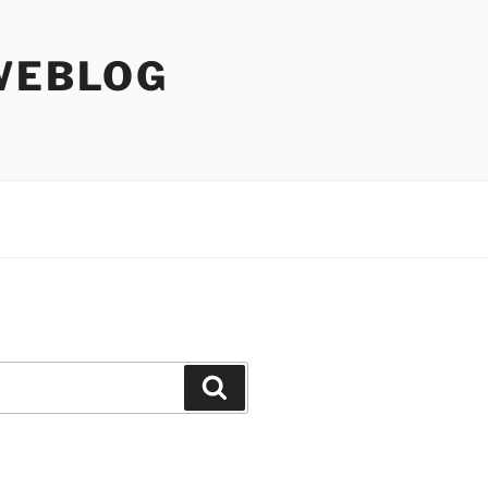
WEBLOG
Search