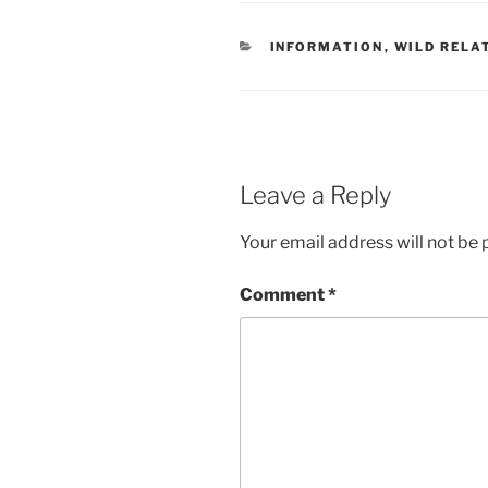
CATEGORIES
INFORMATION
,
WILD RELA
Leave a Reply
Your email address will not be 
Comment
*