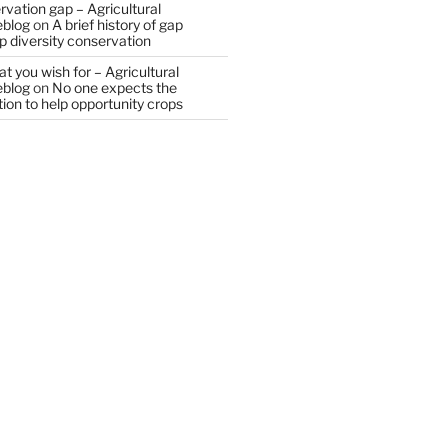
vation gap – Agricultural
eblog
on
A brief history of gap
op diversity conservation
t you wish for – Agricultural
eblog
on
No one expects the
tion to help opportunity crops