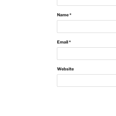
Name
*
Email
*
Website