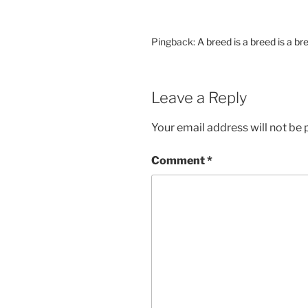
Pingback:
A breed is a breed is a b
Leave a Reply
Your email address will not be 
Comment
*