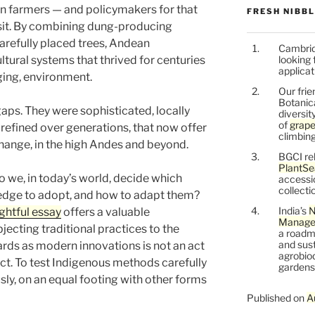
n farmers — and policymakers for that
FRESH NIBB
isit. By combining dung-producing
carefully placed trees, Andean
Cambrid
ural systems that thrived for centuries
looking 
applicat
ging, environment.
Our frie
Botanic
aps. They were sophisticated, locally
diversit
of
grape
refined over generations, that now offer
climbing
change, in the high Andes and beyond.
BGCI re
PlantSe
o we, in today’s world, decide which
accessi
collecti
edge to adopt, and how to adapt them?
India’s
N
ghtful essay
offers a valuable
Managem
jecting traditional practices to the
a roadm
and sust
ards as modern innovations is not an act
agrobiod
pect. To test Indigenous methods carefully
gardens 
usly, on an equal footing with other forms
Published on
A