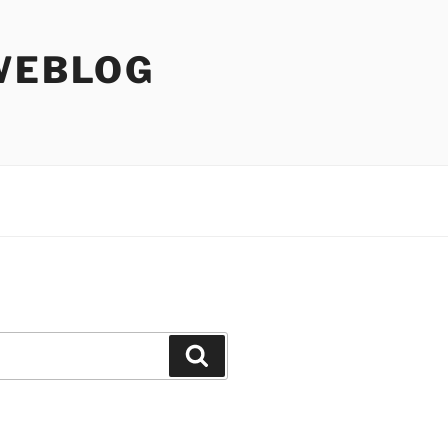
WEBLOG
Search