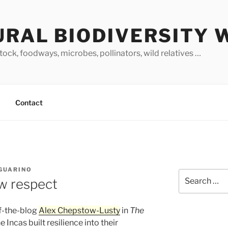
URAL BIODIVERSITY 
stock, foodways, microbes, pollinators, wild relatives …
Contact
 GUARINO
Search
w respect
for:
of-the-blog
Alex Chepstow-Lusty
in
The
 Incas built resilience into their