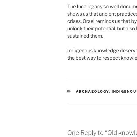
The Inca legacy so well docume
shows us that ancient practice
crises. Orzel reminds us that b
unlock their potential, but al
sustained them.
Indigenous knowledge deserve
the best way to respect knowledg
CATEGORIES
ARCHAEOLOGY
,
INDIGENO
One Reply to “Old knowl