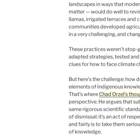
landscapes in ways that moder
matter — would do well to rev
llamas, irrigated terraces and 
communities developed agricult
in a very challenging, and chan
These practices weren’t stop-g
adapted strategies, tested and 
clues for how to face climate 
But here’s the challenge: how d
elements of Indigenous knowl
That’s where
Chad Orzel’s thou
perspective. He argues that sub
same rigorous scientific stand
of dismissal: it’s an act of res
and fairly is to take them serio
of knowledge.