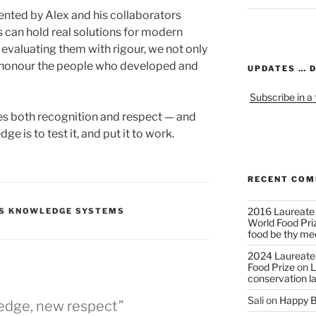
nted by Alex and his collaborators
s can hold real solutions for modern
y evaluating them with rigour, we not only
so honour the people who developed and
UPDATES … 
Subscribe in a
s both recognition and respect — and
e is to test it, and put it to work.
RECENT CO
2016 Laureate
US KNOWLEDGE SYSTEMS
World Food Pri
food be thy me
2024 Laureate
Food Prize
on
L
conservation l
Sali
on
Happy B
edge, new respect”