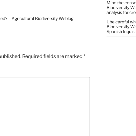
Mind the conser
Biodiversity W
analysis for cr
reed? – Agricultural Biodiversity Weblog
Ube careful wha
Biodiversity W
Spanish Inquisi
published.
Required fields are marked
*