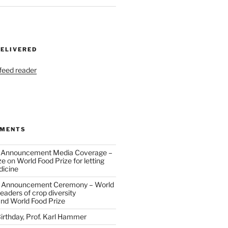
DELIVERED
 feed reader
MMENTS
 Announcement Media Coverage –
ze
on
World Food Prize for letting
dicine
 Announcement Ceremony – World
eaders of crop diversity
and World Food Prize
irthday, Prof. Karl Hammer