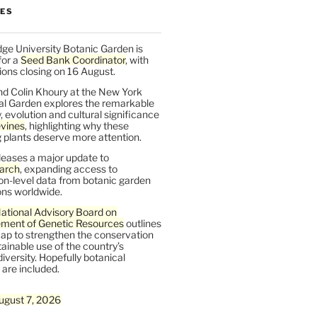
LES
ge University Botanic Garden is
for a
Seed Bank Coordinator
, with
ions closing on 16 August.
nd Colin Khoury at the New York
al Garden explores the remarkable
y, evolution and cultural significance
vines
, highlighting why these
 plants deserve more attention.
leases a major update to
arch
, expanding access to
on-level data from botanic garden
ons worldwide.
ational Advisory Board on
ent of Genetic Resources
outlines
ap to strengthen the conservation
ainable use of the country’s
iversity. Hopefully botanical
are included.
ugust 7, 2026