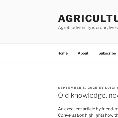
Skip
to
AGRICULT
content
Agrobiodiversity is crops, live
Home
About
Subscribe
POSTED
SEPTEMBER 5, 2025
BY
LUIGI
ON
Old knowledge, ne
An excellent article by friend-
Conversation
highlights how the