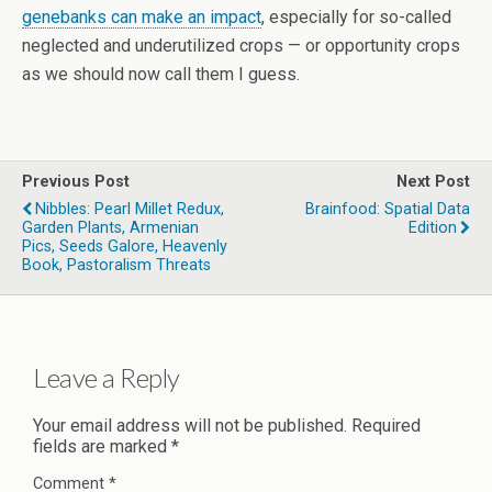
genebanks can make an impact
, especially for so-called
neglected and underutilized crops — or opportunity crops
as we should now call them I guess.
Previous Post
Next Post
Nibbles: Pearl Millet Redux,
Brainfood: Spatial Data
Garden Plants, Armenian
Edition
Pics, Seeds Galore, Heavenly
Book, Pastoralism Threats
Leave a Reply
Your email address will not be published.
Required
fields are marked
*
Comment
*