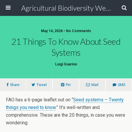
Agricultural Biodiversity Weblog
May 14, 2026 • No Comments
21 Things To Know About Seed
Systems
Luigi Guarino
Share
Tweet
Pin
Mail
SMS
FAO has a 6-page leaflet out on “
Seed systems – Twenty
things you need to know
.” It’s well-written and
comprehensive. These are the 20 things, in case you were
wondering: