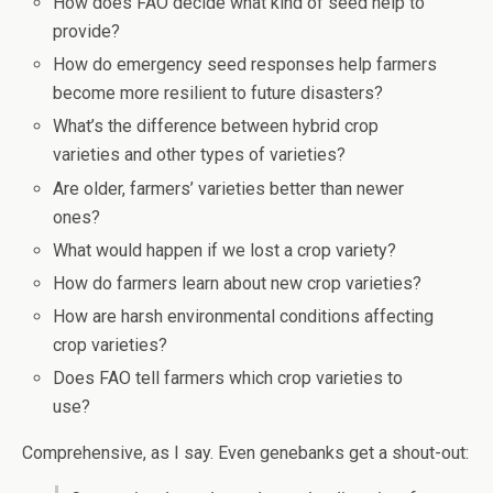
How does FAO decide what kind of seed help to
provide?
How do emergency seed responses help farmers
become more resilient to future disasters?
What’s the difference between hybrid crop
varieties and other types of varieties?
Are older, farmers’ varieties better than newer
ones?
What would happen if we lost a crop variety?
How do farmers learn about new crop varieties?
How are harsh environmental conditions affecting
crop varieties?
Does FAO tell farmers which crop varieties to
use?
Comprehensive, as I say. Even genebanks get a shout-out: