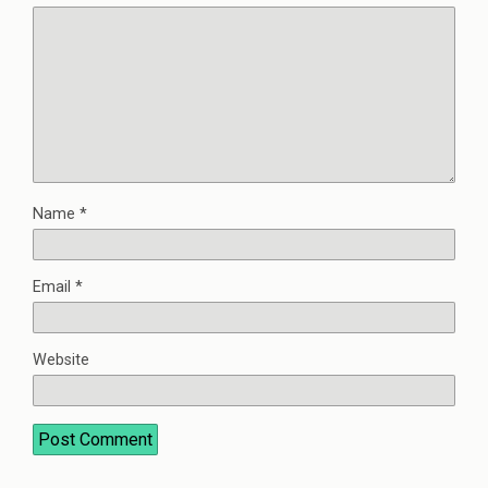
Name
*
Email
*
Website