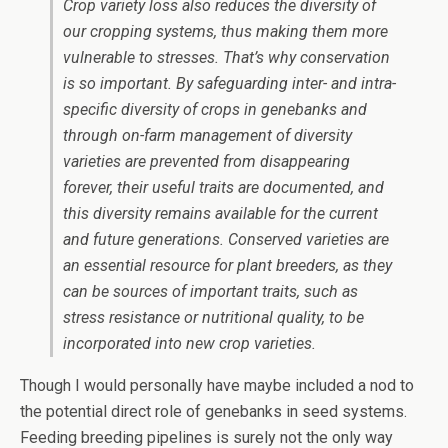
Crop variety loss also reduces the diversity of
our cropping systems, thus making them more
vulnerable to stresses. That’s why conservation
is so important. By safeguarding inter- and intra-
specific diversity of crops in genebanks and
through on-farm management of diversity
varieties are prevented from disappearing
forever, their useful traits are documented, and
this diversity remains available for the current
and future generations. Conserved varieties are
an essential resource for plant breeders, as they
can be sources of important traits, such as
stress resistance or nutritional quality, to be
incorporated into new crop varieties.
Though I would personally have maybe included a nod to
the potential direct role of genebanks in seed systems.
Feeding breeding pipelines is surely not the only way