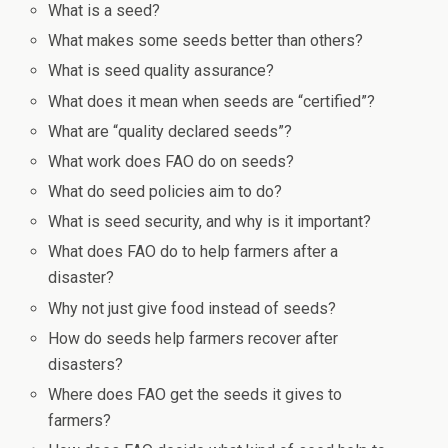
What is a seed?
What makes some seeds better than others?
What is seed quality assurance?
What does it mean when seeds are “certified”?
What are “quality declared seeds”?
What work does FAO do on seeds?
What do seed policies aim to do?
What is seed security, and why is it important?
What does FAO do to help farmers after a
disaster?
Why not just give food instead of seeds?
How do seeds help farmers recover after
disasters?
Where does FAO get the seeds it gives to
farmers?