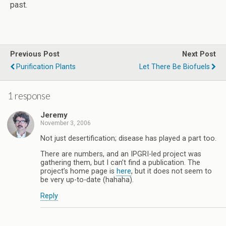
past.
Previous Post
Next Post
Purification Plants
Let There Be Biofuels
1 response
Jeremy
November 3, 2006
Not just desertification; disease has played a part too.
There are numbers, and an IPGRI-led project was
gathering them, but I can’t find a publication. The
project’s home page is
here
, but it does not seem to
be very up-to-date (hahaha).
Reply