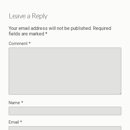
Leave a Reply
Your email address will not be published.
Required
fields are marked
*
Comment
*
Name
*
Email
*