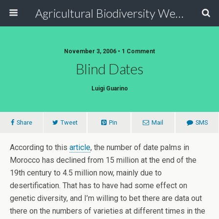
Agricultural Biodiversity Weblog
November 3, 2006 • 1 Comment
Blind Dates
Luigi Guarino
Share
Tweet
Pin
Mail
SMS
According to this
article
, the number of date palms in
Morocco has declined from 15 million at the end of the
19th century to 4.5 million now, mainly due to
desertification. That has to have had some effect on
genetic diversity, and I’m willing to bet there are data out
there on the numbers of varieties at different times in the