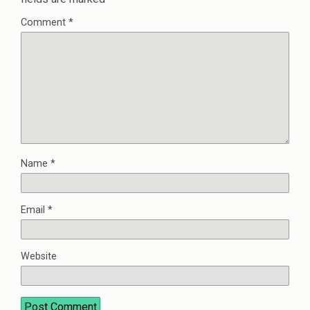
Comment
*
Name
*
Email
*
Website