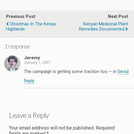
Previous Post
Next Post
Christmas In The Kenya
Kenyan Medicinal Plant
Highlands
Remedies Documented
1 response
Jeremy
January 1, 2007
The campaign is getting some traction too — in
Seoul
.
Reply
Leave a Reply
Your email address will not be published.
Required
fields are marked
*