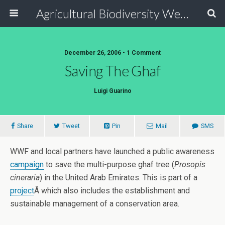
Agricultural Biodiversity Weblog
December 26, 2006 • 1 Comment
Saving The Ghaf
Luigi Guarino
Share
Tweet
Pin
Mail
SMS
WWF and local partners have launched a public awareness
campaign
to save the multi-purpose ghaf tree (
Prosopis
cineraria
) in the United Arab Emirates. This is part of a
project
Â which also includes the establishment and
sustainable management of a conservation area.