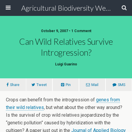
Agricultural Biodiversity Weblog
October 9, 2007 • 1 Comment
Can Wild Relatives Survive
Introgression?
Luigi Guarino
Share
Tweet
Pin
Mail
SMS
Crops can benefit from the introgression of
genes from
their wild relatives
, but what about the other way around?
Is the survival of crop wild relatives jeopardized by the
“genetic pollution” caused by hybridization with the
cultigen? A paper just out in the
Journal of Applied Biology