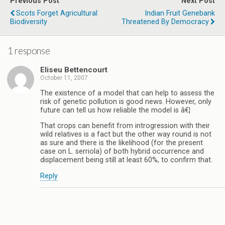
Previous Post
Next Post
Scots Forget Agricultural
Indian Fruit Genebank
Biodiversity
Threatened By Democracy
1 response
Eliseu Bettencourt
October 11, 2007
The existence of a model that can help to assess the
risk of genetic pollution is good news. However, only
future can tell us how reliable the model is â€¦
That crops can benefit from introgression with their
wild relatives is a fact but the other way round is not
as sure and there is the likelihood (for the present
case on L. serriola) of both hybrid occurrence and
displacement being still at least 60%, to confirm that.
Reply