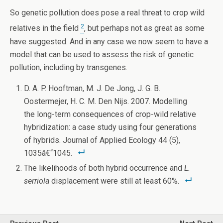
So genetic pollution does pose a real threat to crop wild
2
relatives in the field
, but perhaps not as great as some
have suggested. And in any case we now seem to have a
model that can be used to assess the risk of genetic
pollution, including by transgenes.
D. A. P. Hooftman, M. J. De Jong, J. G. B.
Oostermejer, H. C. M. Den Nijs. 2007. Modelling
the long-term consequences of crop-wild relative
hybridization: a case study using four generations
of hybrids. Journal of Applied Ecology 44 (5),
1035â€“1045.
The likelihoods of both hybrid occurrence and
L.
serriola
displacement were still at least 60%.