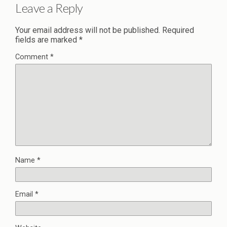
Leave a Reply
Your email address will not be published.
Required
fields are marked
*
Comment
*
Name
*
Email
*