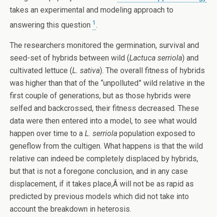
takes an experimental and modeling approach to
1
answering this question
.
The researchers monitored the germination, survival and
seed-set of hybrids between wild (
Lactuca serriola
) and
cultivated lettuce (
L. sativa
). The overall fitness of hybrids
was higher than that of the “unpolluted” wild relative in the
first couple of generations, but as those hybrids were
selfed and backcrossed, their fitness decreased. These
data were then entered into a model, to see what would
happen over time to a
L. serriola
population exposed to
geneflow from the cultigen. What happens is that the wild
relative can indeed be completely displaced by hybrids,
but that is not a foregone conclusion, and in any case
displacement, if it takes place,Â will not be as rapid as
predicted by previous models which did not take into
account the breakdown in heterosis.