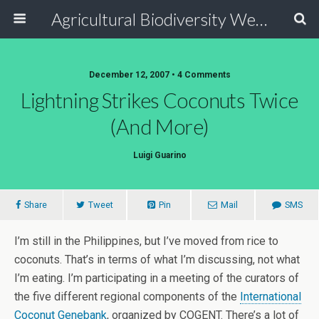
Agricultural Biodiversity Weblog
December 12, 2007 • 4 Comments
Lightning Strikes Coconuts Twice
(and More)
Luigi Guarino
Share
Tweet
Pin
Mail
SMS
I’m still in the Philippines, but I’ve moved from rice to
coconuts. That’s in terms of what I’m discussing, not what
I’m eating. I’m participating in a meeting of the curators of
the five different regional components of the
International
Coconut Genebank
, organized by COGENT. There’s a lot of