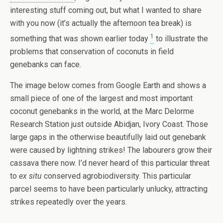
interesting stuff coming out, but what I wanted to share
with you now (it’s actually the afternoon tea break) is
1
something that was shown earlier today
to illustrate the
problems that conservation of coconuts in field
genebanks can face.
The image below comes from Google Earth and shows a
small piece of one of the largest and most important
coconut genebanks in the world, at the Marc Delorme
Research Station just outside Abidjan, Ivory Coast. Those
large gaps in the otherwise beautifully laid out genebank
were caused by lightning strikes! The labourers grow their
cassava there now. I’d never heard of this particular threat
to
ex situ
conserved agrobiodiversity. This particular
parcel seems to have been particularly unlucky, attracting
strikes repeatedly over the years.