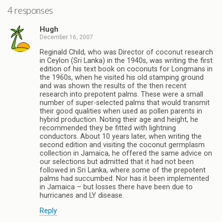
4 responses
Hugh
December 16, 2007
Reginald Child, who was Director of coconut research
in Ceylon (Sri Lanka) in the 1940s, was writing the first
edition of his text book on coconuts for Longmans in
the 1960s, when he visited his old stamping ground
and was shown the results of the then recent
research into prepotent palms. These were a small
number of super-selected palms that would transmit
their good qualities when used as pollen parents in
hybrid production. Noting their age and height, he
recommended they be fitted with lightning
conductors. About 10 years later, when writing the
second edition and visiting the coconut germplasm
collection in Jamaica, he offered the same advice on
our selections but admitted that it had not been
followed in Sri Lanka, where some of the prepotent
palms had succumbed. Nor has it been implemented
in Jamaica – but losses there have been due to
hurricanes and LY disease.
Reply