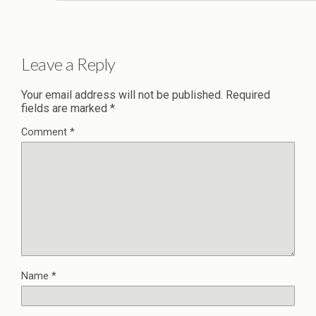
Leave a Reply
Your email address will not be published.
Required
fields are marked
*
Comment
*
Name
*