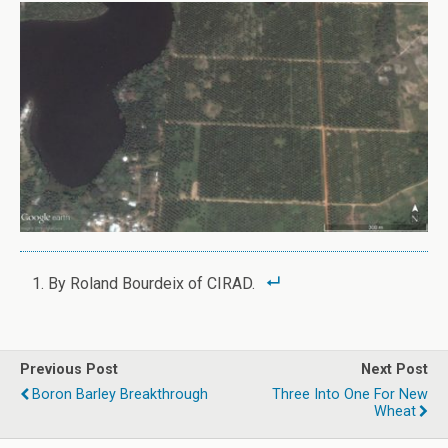
By Roland Bourdeix of CIRAD.
Previous Post
Next Post
Boron Barley Breakthrough
Three Into One For New
Wheat