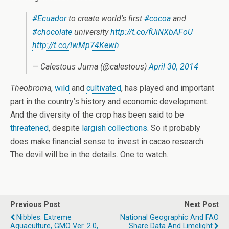
#Ecuador
to create world's first
#cocoa
and
#chocolate
university
http://t.co/fUiNXbAFoU
http://t.co/lwMp74Kewh
— Calestous Juma (@calestous)
April 30, 2014
Theobroma
,
wild
and
cultivated
, has played and important
part in the country’s history and economic development.
And the diversity of the crop has been said to be
threatened
, despite
largish collections
. So it probably
does make financial sense to invest in cacao research.
The devil will be in the details. One to watch.
Previous Post
Next Post
Nibbles: Extreme
National Geographic And FAO
Aquaculture, GMO Ver. 2.0,
Share Data And Limelight