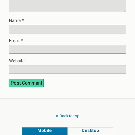
Name
*
Email
*
Website
Back to top
Mobile
Desktop