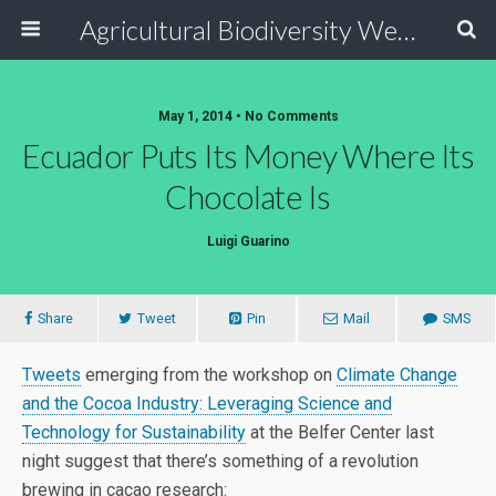
Agricultural Biodiversity Weblog
May 1, 2014 • No Comments
Ecuador Puts Its Money Where Its
Chocolate Is
Luigi Guarino
Share
Tweet
Pin
Mail
SMS
Tweets
emerging from the workshop on
Climate Change
and the Cocoa Industry: Leveraging Science and
Technology for Sustainability
at the Belfer Center last
night suggest that there’s something of a revolution
brewing in cacao research: