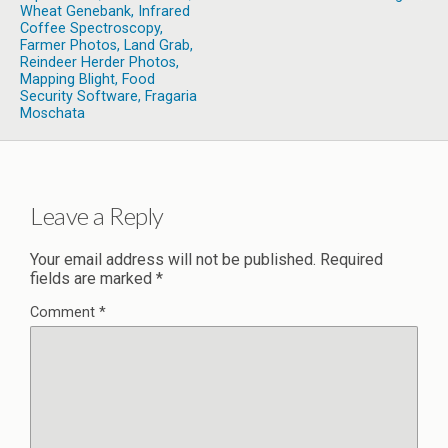
Wheat Genebank, Infrared
Coffee Spectroscopy,
Farmer Photos, Land Grab,
Reindeer Herder Photos,
Mapping Blight, Food
Security Software, Fragaria
Moschata
Leave a Reply
Your email address will not be published.
Required
fields are marked
*
Comment
*