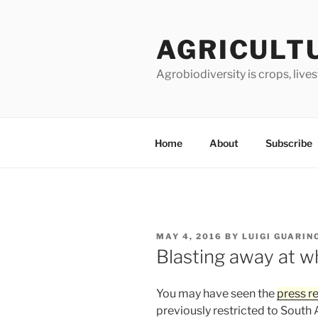
Skip
to
AGRICULT
content
Agrobiodiversity is crops, live
Home
About
Subscribe
POSTED
MAY 4, 2016
BY
LUIGI GUARIN
ON
Blasting away at w
You may have seen the
press r
previously restricted to South