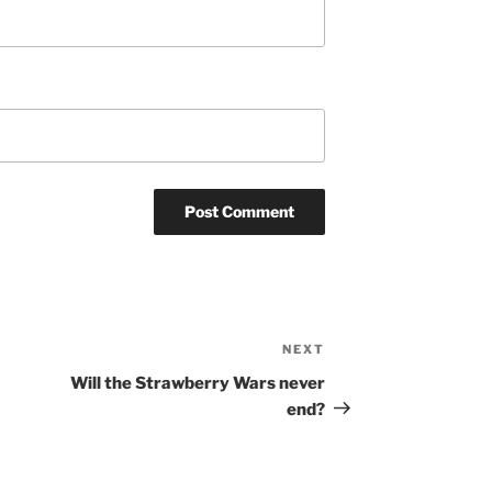
NEXT
Next
Post
Will the Strawberry Wars never
end?