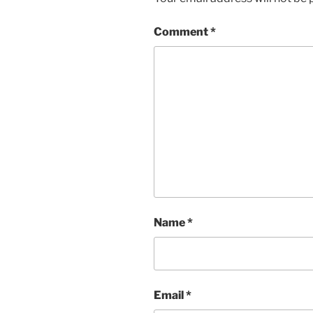
Comment
*
Name
*
Email
*