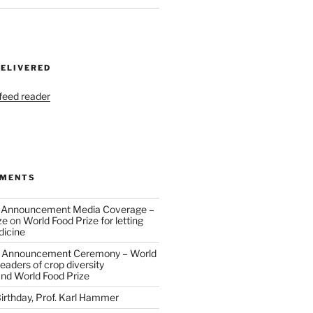
DELIVERED
 feed reader
MMENTS
 Announcement Media Coverage –
ze
on
World Food Prize for letting
dicine
 Announcement Ceremony – World
eaders of crop diversity
and World Food Prize
irthday, Prof. Karl Hammer