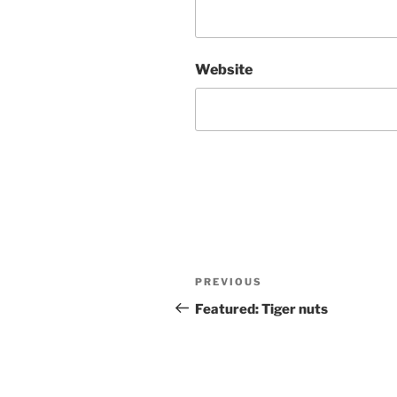
Website
Post
Previous
PREVIOUS
navigation
Post
Featured: Tiger nuts