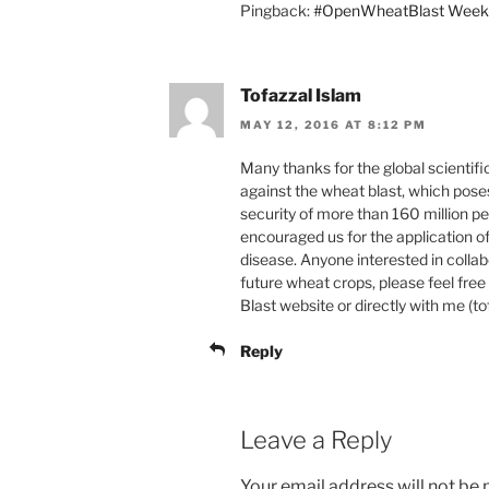
Pingback:
#OpenWheatBlast Week-
Tofazzal Islam
MAY 12, 2016 AT 8:12 PM
Many thanks for the global scientifi
against the wheat blast, which poses
security of more than 160 million 
encouraged us for the application o
disease. Anyone interested in colla
future wheat crops, please feel fr
Blast website or directly with me (
Reply
Leave a Reply
Your email address will not be 