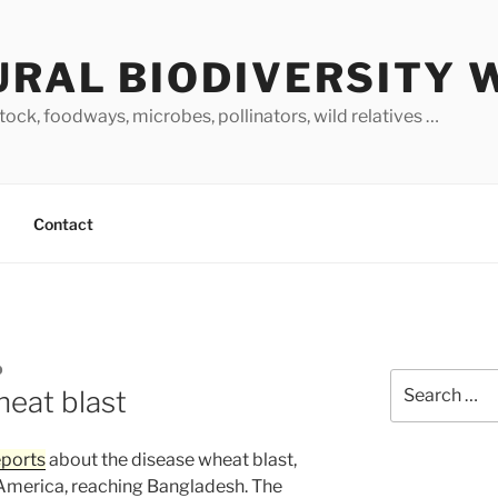
URAL BIODIVERSITY 
stock, foodways, microbes, pollinators, wild relatives …
Contact
O
Search
heat blast
for:
eports
about the disease wheat blast,
 America, reaching Bangladesh. The