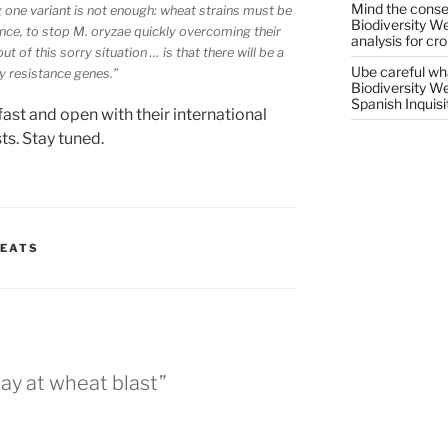
Mind the conser
g one variant is not enough: wheat strains must be
Biodiversity W
ance, to stop
M. oryzae
quickly overcoming their
analysis for cr
 of this sorry situation … is that there will be a
Ube careful wha
fy resistance genes.”
Biodiversity W
Spanish Inquisi
fast and open with their international
ts. Stay tuned.
REATS
way at wheat blast”