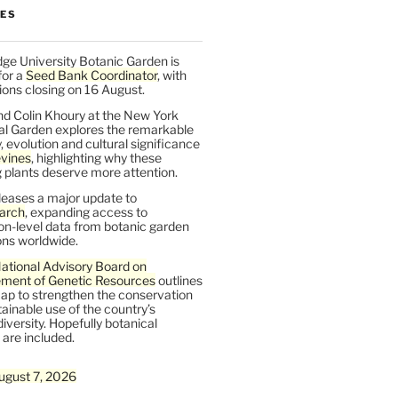
LES
ge University Botanic Garden is
for a
Seed Bank Coordinator
, with
ions closing on 16 August.
nd Colin Khoury at the New York
al Garden explores the remarkable
y, evolution and cultural significance
vines
, highlighting why these
 plants deserve more attention.
leases a major update to
arch
, expanding access to
on-level data from botanic garden
ons worldwide.
ational Advisory Board on
ent of Genetic Resources
outlines
ap to strengthen the conservation
ainable use of the country’s
iversity. Hopefully botanical
are included.
ugust 7, 2026