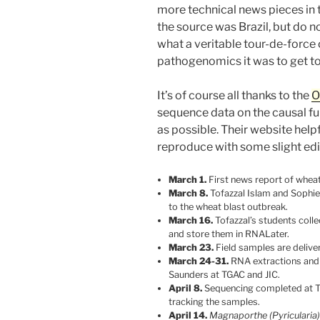
more technical news pieces in t
the source was Brazil, but do n
what a veritable tour-de-force 
pathogenomics it was to get to
It’s of course all thanks to the
O
sequence data on the causal fu
as possible. Their website help
reproduce with some slight edi
March 1.
First news report of wheat
March 8.
Tofazzal Islam and Sophi
to the wheat blast outbreak.
March 16.
Tofazzal’s students coll
and store them in RNALater.
March 23.
Field samples are delive
March 24-31.
RNA extractions and l
Saunders at TGAC and JIC.
April 8.
Sequencing completed at T
tracking the samples.
April 14.
Magnaporthe (Pyricularia)