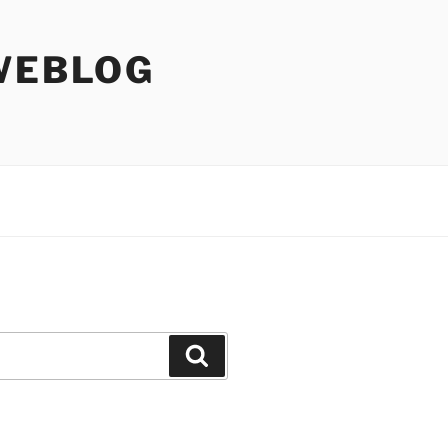
WEBLOG
Search