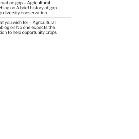
vation gap – Agricultural
eblog
on
A brief history of gap
op diversity conservation
t you wish for – Agricultural
eblog
on
No one expects the
tion to help opportunity crops