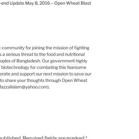
end Update May 8, 2016 – Open Wheat Blast
c community for joining the mission of fighting
 a serious threat to the food and nutritional
peoples of Bangladesh. Our government highly
f biotechnology for combating this fearsome
borate and support our next mission to save our
ee to share your thoughts through Open Wheat
tofazzalislam@yahoo.com).
published.
Required fields are marked
*