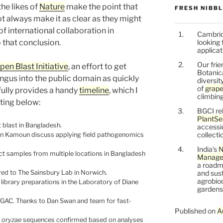
he likes of
Nature
make the point that
FRESH NIBB
ot always make it as clear as they might
of international collaboration in
Cambrid
 that conclusion.
looking 
applicat
Our frie
pen Blast Initiative
, an effort to get
Botanic
ngus into the public domain as quickly
diversit
of
grape
fully provides a handy
timeline
, which I
climbing
ting below:
BGCI re
PlantSe
 blast in Bangladesh.
accessi
collecti
en Kamoun discuss applying field pathogenomics
India’s
N
ect samples from multiple locations in Bangladesh
Managem
a roadm
red to The Sainsbury Lab in Norwich.
and sust
agrobiod
ibrary preparations in the Laboratory of Diane
gardens 
GAC. Thanks to Dan Swan and team for fast-
Published on
A
 oryzae
sequences confirmed based on analyses