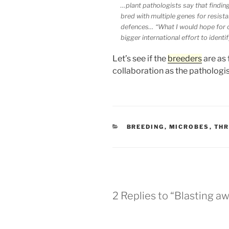
…plant pathologists say that findin
bred with multiple genes for resist
defences… “What I would hope for out
bigger international effort to identi
Let’s see if the
breeders
are as 
collaboration as the pathologis
CATEGORIES
BREEDING
,
MICROBES
,
TH
2 Replies to “Blasting a