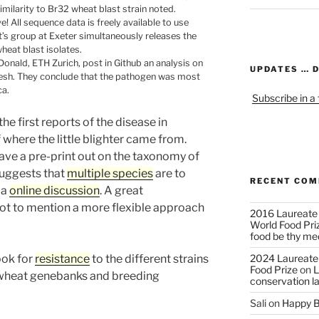
milarity to Br32 wheat blast strain noted.
! All sequence data is freely available to use
t’s group at Exeter simultaneously releases the
eat blast isolates.
onald, ETH Zurich, post in Github an analysis on
UPDATES … 
adesh. They conclude that the pathogen was most
ca.
Subscribe in a
e first reports of the disease in
where the little blighter came from.
ve a pre-print out on the taxonomy of
suggests that
multiple species
are to
RECENT CO
 a
online discussion
. A great
ot to mention a more flexible approach
2016 Laureate
World Food Pri
food be thy me
look for
resistance
to the different strains
2024 Laureate
Food Prize
on
L
s wheat genebanks and breeding
conservation l
Sali
on
Happy B