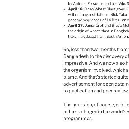
by Antoine Persoons and Joe Win. Si
April 18.
Open Wheat Blast goes live
without any restrictions. Nick Talbo
genome sequences of 14 Brazilian wh
April 27.
Daniel Croll and Bruce McD
the origin of wheat blast in Bangl
likely introduced from South Ameri
So, less than two months from th
Bangladesh to the discovery of 
Impressive. And we now also ha
the organism involved, which 
blame. And that’s started quite
advertisement for open data, n
to publication and peer review.
The next step, of course, is to 
of the pathogen in the world’
programmes.