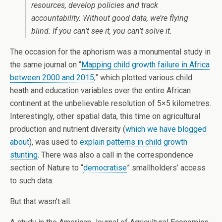
resources, develop policies and track
accountability. Without good data, we’re flying
blind. If you can’t see it, you can’t solve it.
The occasion for the aphorism was a monumental study in
the same journal on “
Mapping child growth failure in Africa
between 2000 and 2015
,” which plotted various child
heath and education variables over the entire African
continent at the unbelievable resolution of 5×5 kilometres.
Interestingly, other spatial data, this time on agricultural
production and nutrient diversity (
which we have blogged
about
), was used to
explain patterns in child growth
stunting
. There was also a call in the correspondence
section of Nature to “
democratise
” smallholders’ access
to such data.
But that wasn’t all.