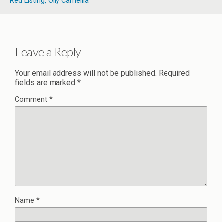
Red Listing, Oily Camellia
Leave a Reply
Your email address will not be published.
Required
fields are marked
*
Comment
*
Name
*