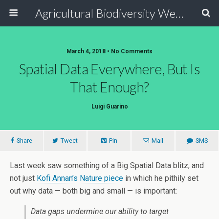
Agricultural Biodiversity Weblog
March 4, 2018 • No Comments
Spatial Data Everywhere, But Is
That Enough?
Luigi Guarino
Share
Tweet
Pin
Mail
SMS
Last week saw something of a Big Spatial Data blitz, and
not just
Kofi Annan’s Nature piece
in which he pithily set
out why data — both big and small — is important:
Data gaps undermine our ability to target