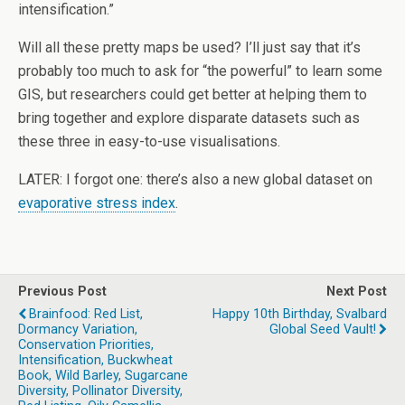
intensification.”
Will all these pretty maps be used? I’ll just say that it’s
probably too much to ask for “the powerful” to learn some
GIS, but researchers could get better at helping them to
bring together and explore disparate datasets such as
these three in easy-to-use visualisations.
LATER: I forgot one: there’s also a new global dataset on
evaporative stress index
.
Previous Post
Next Post
Brainfood: Red List,
Happy 10th Birthday, Svalbard
Dormancy Variation,
Global Seed Vault!
Conservation Priorities,
Intensification, Buckwheat
Book, Wild Barley, Sugarcane
Diversity, Pollinator Diversity,