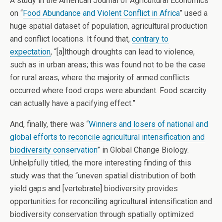
A study in the American Journal of Agricultural Economics
on “
Food Abundance and Violent Conflict in Africa
” used a
huge spatial dataset of population, agricultural production
and conflict locations. It found that,
contrary to
expectation
, “[a]lthough droughts can lead to violence,
such as in urban areas; this was found not to be the case
for rural areas, where the majority of armed conflicts
occurred where food crops were abundant. Food scarcity
can actually have a pacifying effect.”
And, finally, there was “
Winners and losers of national and
global efforts to reconcile agricultural intensification and
biodiversity conservation
” in Global Change Biology.
Unhelpfully titled, the more interesting finding of this
study was that the “uneven spatial distribution of both
yield gaps and [vertebrate] biodiversity provides
opportunities for reconciling agricultural intensification and
biodiversity conservation through spatially optimized