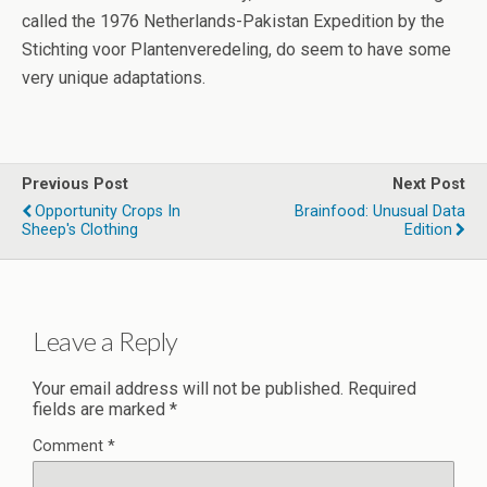
called the 1976 Netherlands-Pakistan Expedition by the
Stichting voor Plantenveredeling, do seem to have some
very unique adaptations.
Previous Post
Next Post
Opportunity Crops In
Brainfood: Unusual Data
Sheep's Clothing
Edition
Leave a Reply
Your email address will not be published.
Required
fields are marked
*
Comment
*