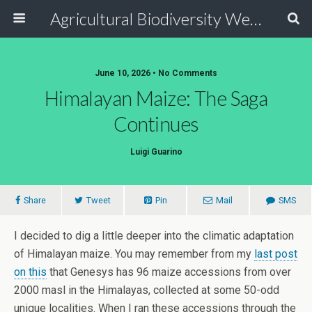
Agricultural Biodiversity Weblog
June 10, 2026 • No Comments
Himalayan Maize: The Saga
Continues
Luigi Guarino
Share
Tweet
Pin
Mail
SMS
I decided to dig a little deeper into the climatic adaptation
of Himalayan maize. You may remember from my
last post
on this
that Genesys has 96 maize accessions from over
2000 masl in the Himalayas, collected at some 50-odd
unique localities. When I ran these accessions through the