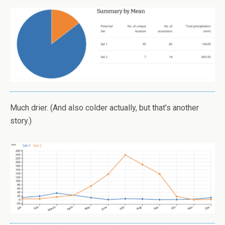
Much drier. (And also colder actually, but that’s another
story.)