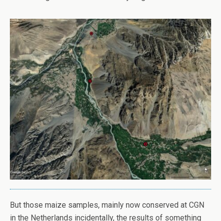
But those maize samples, mainly now conserved at CGN
in the Netherlands incidentally, the results of something