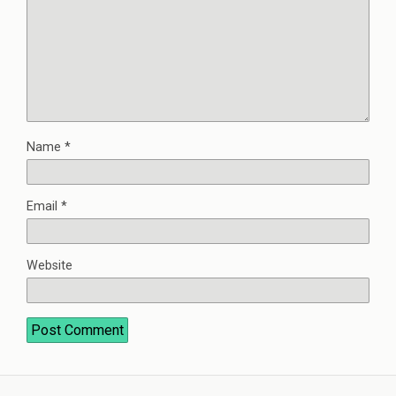
Name
*
Email
*
Website