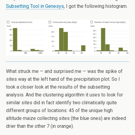
Subsetting Tool in Genesys
, I got the following histogram.
What struck me — and surprised me — was the spike of
sites way at the left hand of the precipitation plot. So I
took a closer look at the results of the subsetting
analysis. And the clustering algorithm it uses to look for
similar sites did in fact identify two climatically quite
different groups of locations: 45 of the unique high
altitude maize collecting sites (the blue ones) are indeed
drier than the other 7 (in orange).