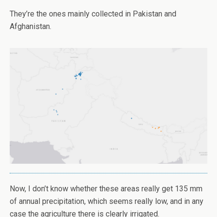
They’re the ones mainly collected in Pakistan and
Afghanistan.
Now, I don’t know whether these areas really get 135 mm
of annual precipitation, which seems really low, and in any
case the agriculture there is clearly irrigated.