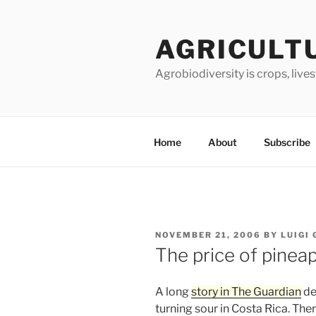
Skip
to
AGRICULT
content
Agrobiodiversity is crops, live
Home
About
Subscribe
POSTED
NOVEMBER 21, 2006
BY
LUIGI
ON
The price of pinea
A long
story in The Guardian
de
turning sour in Costa Rica. The