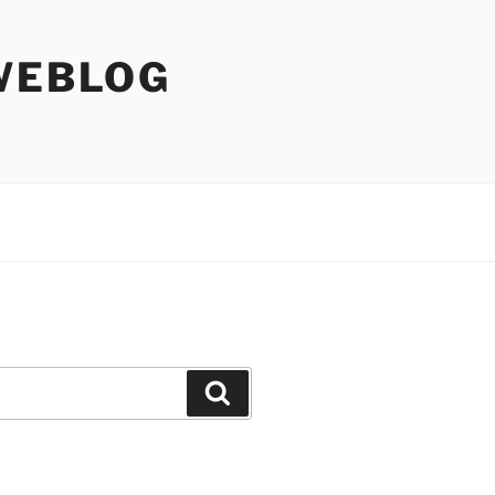
WEBLOG
Search