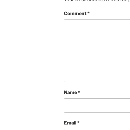
Comment
*
Name
*
Email
*