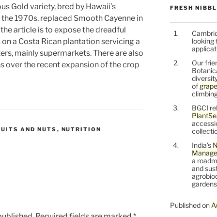
us Gold variety, bred by Hawaii’s
FRESH NIBB
n the 1970s, replaced Smooth Cayenne in
 the article is to expose the dreadful
Cambrid
on a Costa Rican plantation servicing a
looking 
applicat
ers, mainly supermarkets. There are also
Our frie
 over the recent expansion of the crop
Botanic
diversit
of
grape
climbing
BGCI re
PlantSe
accessi
RUITS AND NUTS
,
NUTRITION
collecti
India’s
N
Managem
a roadm
and sust
agrobiod
gardens 
Published on
A
published.
Required fields are marked
*