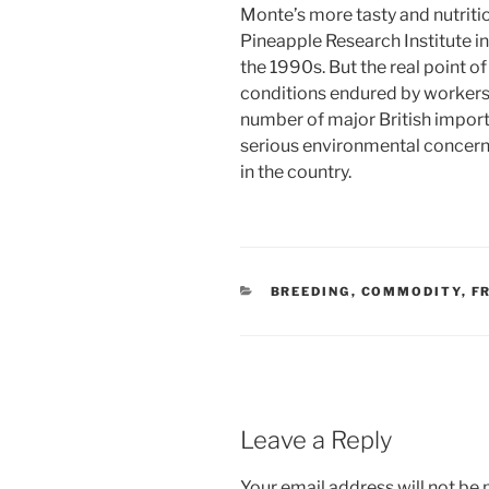
Monte’s more tasty and nutritio
Pineapple Research Institute i
the 1990s. But the real point of
conditions endured by workers 
number of major British import
serious environmental concerns
in the country.
CATEGORIES
BREEDING
,
COMMODITY
,
F
Leave a Reply
Your email address will not be 