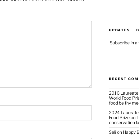
UPDATES … 
Subscribe in a
RECENT CO
2016 Laureate
World Food Pri
food be thy me
2024 Laureate
Food Prize
on
L
conservation l
Sali
on
Happy B