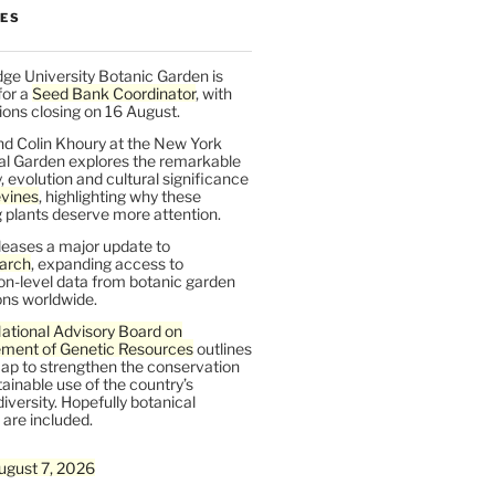
LES
ge University Botanic Garden is
for a
Seed Bank Coordinator
, with
ions closing on 16 August.
nd Colin Khoury at the New York
al Garden explores the remarkable
y, evolution and cultural significance
vines
, highlighting why these
 plants deserve more attention.
leases a major update to
arch
, expanding access to
on-level data from botanic garden
ons worldwide.
ational Advisory Board on
ent of Genetic Resources
outlines
ap to strengthen the conservation
ainable use of the country’s
iversity. Hopefully botanical
are included.
ugust 7, 2026