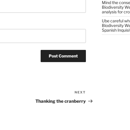
Mind the conser
Biodiversity W
analysis for cr
Ube careful wha
Biodiversity W
Spanish Inquisi
NEXT
Next
Post
Thanking the cranberry