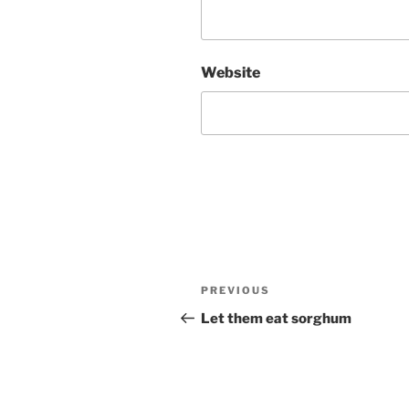
Website
Post
Previous
PREVIOUS
navigation
Post
Let them eat sorghum