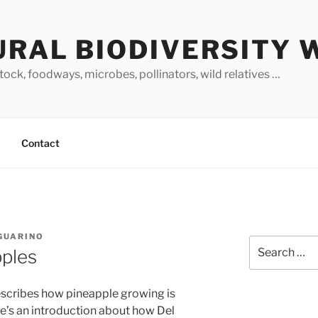
URAL BIODIVERSITY 
stock, foodways, microbes, pollinators, wild relatives …
Contact
 GUARINO
Search
pples
for:
scribes how pineapple growing is
re’s an introduction about how Del