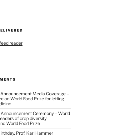
DELIVERED
 feed reader
MMENTS
 Announcement Media Coverage –
ze
on
World Food Prize for letting
dicine
 Announcement Ceremony – World
eaders of crop diversity
and World Food Prize
irthday, Prof. Karl Hammer