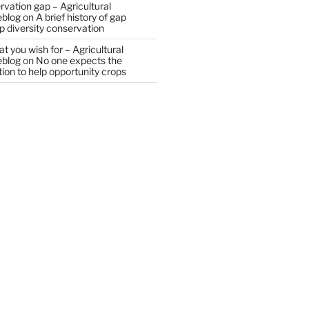
vation gap – Agricultural
eblog
on
A brief history of gap
op diversity conservation
t you wish for – Agricultural
eblog
on
No one expects the
tion to help opportunity crops