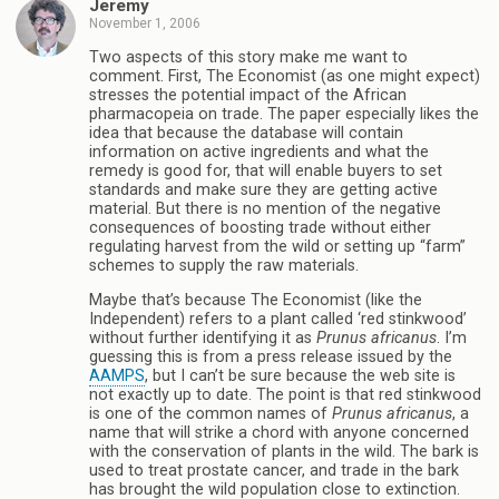
Jeremy
November 1, 2006
Two aspects of this story make me want to
comment. First, The Economist (as one might expect)
stresses the potential impact of the African
pharmacopeia on trade. The paper especially likes the
idea that because the database will contain
information on active ingredients and what the
remedy is good for, that will enable buyers to set
standards and make sure they are getting active
material. But there is no mention of the negative
consequences of boosting trade without either
regulating harvest from the wild or setting up “farm”
schemes to supply the raw materials.
Maybe that’s because The Economist (like the
Independent) refers to a plant called ‘red stinkwood’
without further identifying it as
Prunus africanus
. I’m
guessing this is from a press release issued by the
AAMPS
, but I can’t be sure because the web site is
not exactly up to date. The point is that red stinkwood
is one of the common names of
Prunus africanus
, a
name that will strike a chord with anyone concerned
with the conservation of plants in the wild. The bark is
used to treat prostate cancer, and trade in the bark
has brought the wild population close to extinction.