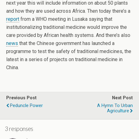
next year this will include information on about 50 plants
and how they are used across Africa. Then today there’s a
report
from a WHO meeting in Lusaka saying that
institutionalizing traditional medicine would improve the
care provided by African health systems. And there’s also
news
that the Chinese government has launched a
programme to test the safety of traditional medicines, the
latest in a series of projects on traditional medicine in
China.
Previous Post
Next Post
Peduncle Power
A Hymn To Urban
Agriculture
3 responses