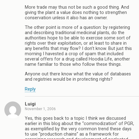
More trade may thus not be such a good thing. And
giving the plant a value does nothing to strengthen
conservation unless it also has an owner.
The other point is more of a question: by registering
and describing traditional medicinal plants, do the
authorities hope to be able to exercise some sort of
rights over their exploitation, or at least to share in
any benefits that may flow? I don’t know. But just this
morning I havested a crop of spam that included
several offers for a drug called Hoodia Life, another
name familiar to those who follow these things.
Anyone out there know what the value of databases
and registries would be in protecting rights?
Reply
Luigi
November 1, 2006
Yes, this goes back to a topic I think we discussed
earlier in this blog about the “commodization” of PGR,
as exemplified by the very common trend these days
to use “production chains” as a framework for