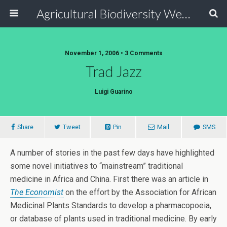
Agricultural Biodiversity Weblog
November 1, 2006 • 3 Comments
Trad Jazz
Luigi Guarino
Share
Tweet
Pin
Mail
SMS
A number of stories in the past few days have highlighted
some novel initiatives to “mainstream” traditional
medicine in Africa and China. First there was an article in
The Economist
on the effort by the Association for African
Medicinal Plants Standards to develop a pharmacopoeia,
or database of plants used in traditional medicine. By early