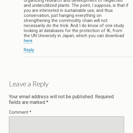
organizing research and development of neglected
and underutilized plants. The point, I suppose, is that if
you are interested in sustainable use, and thus
conservation, just hanging everything on
strengthening the commodity chain will not
necessarily do the trick. And I do know of one study
looking at databases for the protection of IK, from
the UN University in Japan, which you can download
here
.
Reply
Leave a Reply
Your email address will not be published.
Required
fields are marked
*
Comment
*