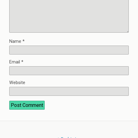
Name
*
Email
*
Website