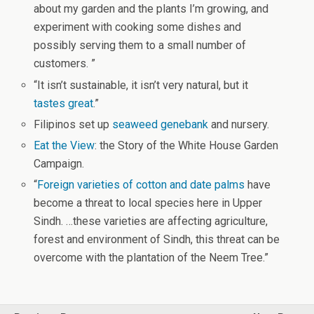
about my garden and the plants I’m growing, and
experiment with cooking some dishes and
possibly serving them to a small number of
customers. ”
“It isn’t sustainable, it isn’t very natural, but it
tastes great
.”
Filipinos set up
seaweed genebank
and nursery.
Eat the View
: the Story of the White House Garden
Campaign.
“
Foreign varieties of cotton and date palms
have
become a threat to local species here in Upper
Sindh. …these varieties are affecting agriculture,
forest and environment of Sindh, this threat can be
overcome with the plantation of the Neem Tree.”