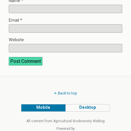
Name
*
Email
*
Website
Back to top
Mobile
Desktop
All content from Agricultural Biodiversity Weblog
Powered by