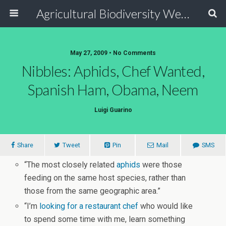
Agricultural Biodiversity Weblog
May 27, 2009 • No Comments
Nibbles: Aphids, Chef Wanted,
Spanish Ham, Obama, Neem
Luigi Guarino
Share
Tweet
Pin
Mail
SMS
“The most closely related
aphids
were those
feeding on the same host species, rather than
those from the same geographic area.”
“I’m
looking for a restaurant chef
who would like
to spend some time with me, learn something