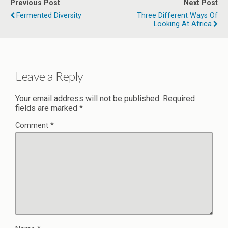
Previous Post
Next Post
Fermented Diversity
Three Different Ways Of
Looking At Africa
Leave a Reply
Your email address will not be published.
Required
fields are marked
*
Comment
*