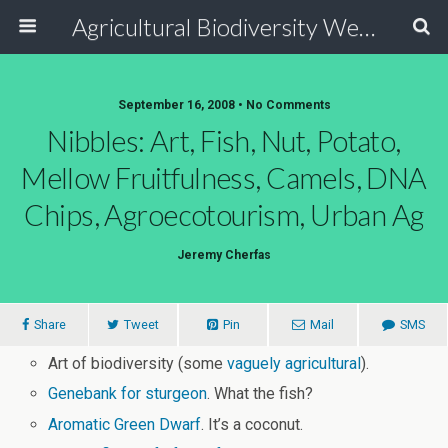
Agricultural Biodiversity Weblog
September 16, 2008 • No Comments
Nibbles: Art, Fish, Nut, Potato,
Mellow Fruitfulness, Camels, DNA
Chips, Agroecotourism, Urban Ag
Jeremy Cherfas
Share
Tweet
Pin
Mail
SMS
Art of biodiversity (some
vaguely agricultural
).
Genebank for sturgeon
. What the fish?
Aromatic Green Dwarf
. It’s a coconut.