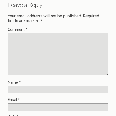
Leave a Reply
Your email address will not be published.
Required
fields are marked
*
Comment
*
Name
*
Email
*