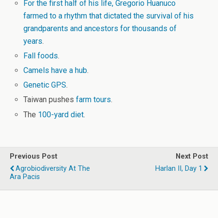
For the first half of his life, Gregorio Huanuco
farmed to a rhythm that dictated the survival of his
grandparents and ancestors for thousands of
years
.
Fall foods
.
Camels have a hub
.
Genetic GPS
.
Taiwan pushes
farm tours
.
The
100-yard diet
.
Previous Post
Next Post
Agrobiodiversity At The
Harlan II, Day 1
Ara Pacis