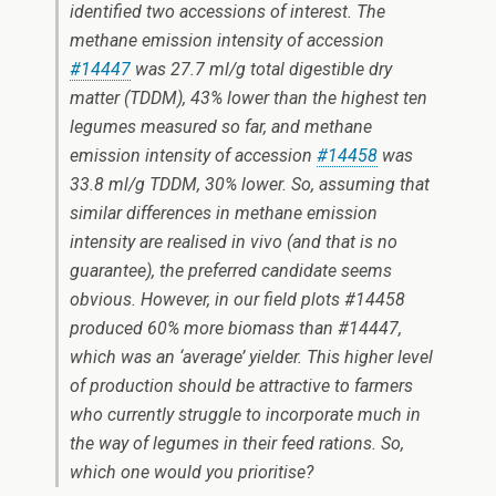
identified two accessions of interest. The
methane emission intensity of accession
#14447
was 27.7 ml/g total digestible dry
matter (TDDM), 43% lower than the highest ten
legumes measured so far, and methane
emission intensity of accession
#14458
was
33.8 ml/g TDDM, 30% lower. So, assuming that
similar differences in methane emission
intensity are realised
in vivo
(and that is no
guarantee), the preferred candidate seems
obvious. However, in our field plots #14458
produced 60% more biomass than #14447,
which was an ‘average’ yielder. This higher level
of production should be attractive to farmers
who currently struggle to incorporate much in
the way of legumes in their feed rations. So,
which one would you prioritise?