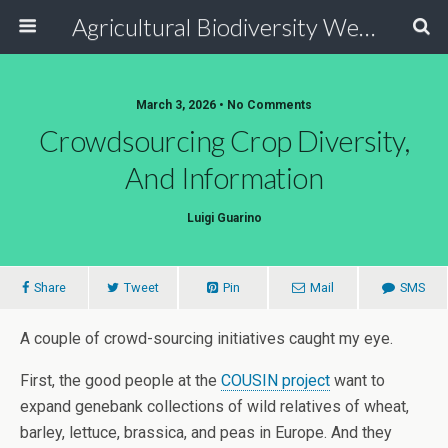
Agricultural Biodiversity Weblog
March 3, 2026 • No Comments
Crowdsourcing Crop Diversity,
And Information
Luigi Guarino
Share
Tweet
Pin
Mail
SMS
A couple of crowd-sourcing initiatives caught my eye.
First, the good people at the
COUSIN project
want to
expand genebank collections of wild relatives of wheat,
barley, lettuce, brassica, and peas in Europe. And they