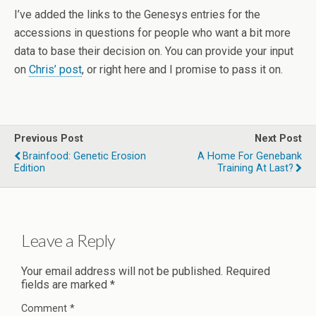
I’ve added the links to the Genesys entries for the
accessions in questions for people who want a bit more
data to base their decision on. You can provide your input
on
Chris’ post
, or right here and I promise to pass it on.
Previous Post
Next Post
Brainfood: Genetic Erosion
A Home For Genebank
Edition
Training At Last?
Leave a Reply
Your email address will not be published.
Required
fields are marked
*
Comment
*