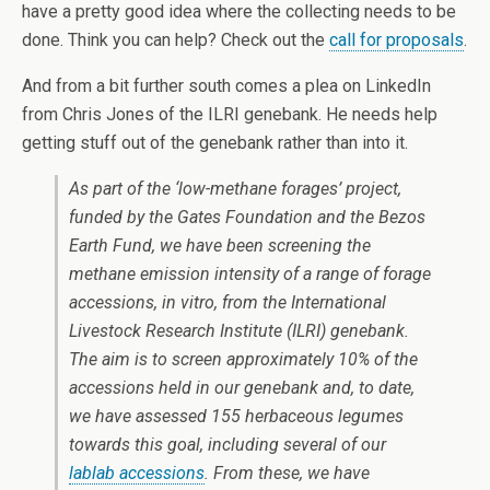
have a pretty good idea where the collecting needs to be
done. Think you can help? Check out the
call for proposals
.
And from a bit further south comes a plea on LinkedIn
from Chris Jones of the ILRI genebank. He needs help
getting stuff out of the genebank rather than into it.
As part of the ‘low-methane forages’ project,
funded by the Gates Foundation and the Bezos
Earth Fund, we have been screening the
methane emission intensity of a range of forage
accessions,
in vitro
, from the International
Livestock Research Institute (ILRI) genebank.
The aim is to screen approximately 10% of the
accessions held in our genebank and, to date,
we have assessed 155 herbaceous legumes
towards this goal, including several of our
lablab accessions
. From these, we have