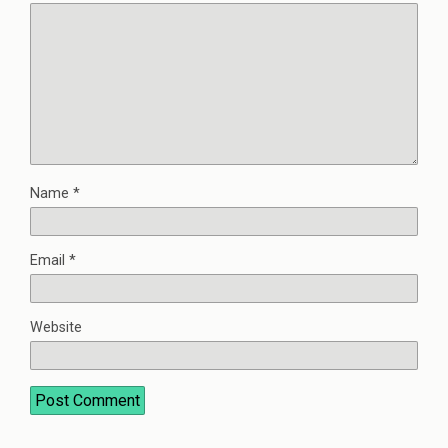
Name
*
Email
*
Website