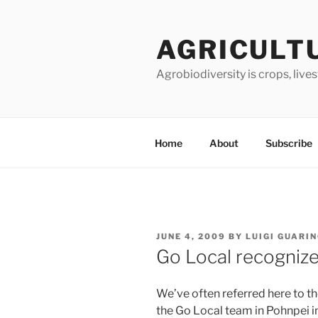
Skip
to
AGRICULT
content
Agrobiodiversity is crops, live
Home
About
Subscribe
POSTED
JUNE 4, 2009
BY
LUIGI GUARI
ON
Go Local recogniz
We’ve often referred here to th
the Go Local team in Pohnpei 