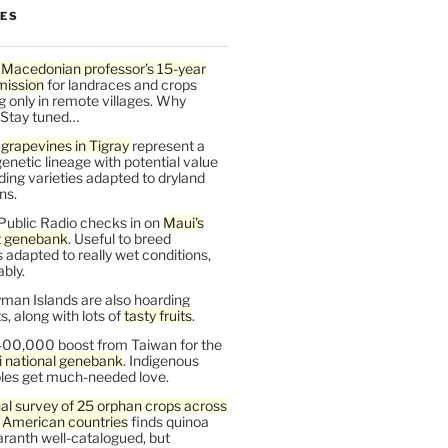
LES
 Macedonian professor’s 15-year
mission
for landraces and crops
g only in remote villages. Why
 Stay tuned…
t
grapevines in Tigray
represent a
enetic lineage with potential value
ding varieties adapted to dryland
ns.
Public Radio checks in on
Maui’s
t genebank
. Useful to breed
s adapted to really wet conditions,
bly.
man Islands are also hoarding
, along with lots of
tasty fruits
.
00,000 boost from Taiwan for the
i national genebank
. Indigenous
les get much-needed love.
al survey of 25 orphan crops across
n American countries
finds quinoa
ranth well-catalogued, but