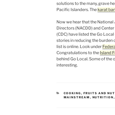
solutions to the many, grave he
Pacific Islanders. The
karat ba
Now we hear that the National 
Directors (NACDD) and Center 
(CDC) have listed the Go Local
stories in reducing the burden o
list is online. Look under
Federa
Congratulations to the
Island 
behind Go Local. Some of the o
interesting.
CATEGORIES
COOKING
,
FRUITS AND NU
MAINSTREAM
,
NUTRITION