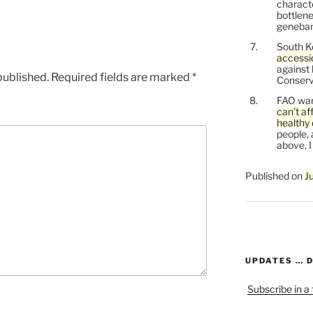
characte
bottlene
genebank
South K
accessi
against
published.
Required fields are marked
*
Conservi
FAO war
can’t af
healthy 
people, 
above, I
Published on
J
UPDATES … 
Subscribe in a