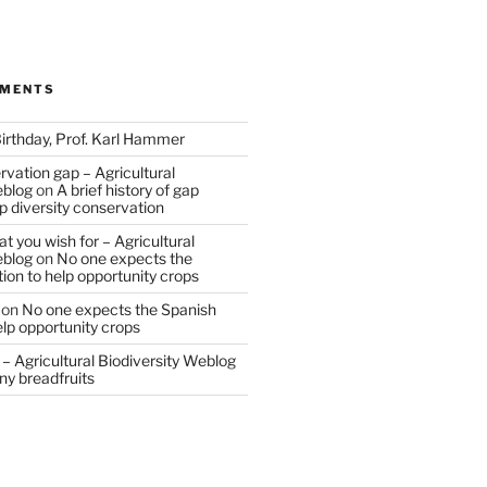
MMENTS
irthday, Prof. Karl Hammer
vation gap – Agricultural
eblog
on
A brief history of gap
op diversity conservation
t you wish for – Agricultural
eblog
on
No one expects the
tion to help opportunity crops
on
No one expects the Spanish
help opportunity crops
– Agricultural Biodiversity Weblog
ny breadfruits