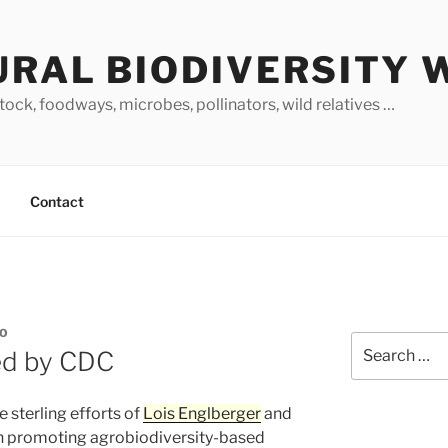
URAL BIODIVERSITY 
stock, foodways, microbes, pollinators, wild relatives …
Contact
NO
Search
ed by CDC
for:
e sterling efforts of
Lois Englberger
and
in promoting agrobiodiversity-based