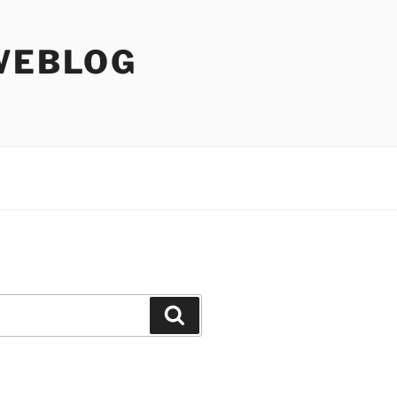
WEBLOG
Search