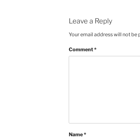
Leave a Reply
Your email address will not be 
Comment
*
Name
*