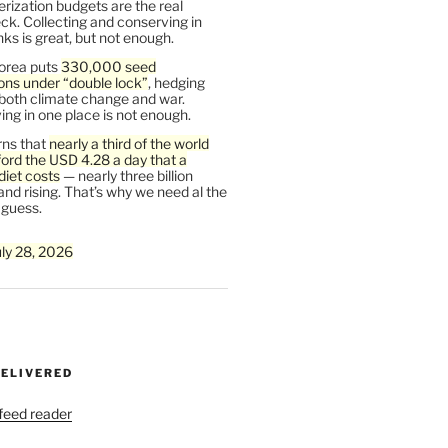
rization budgets are the real
ck. Collecting and conserving in
s is great, but not enough.
orea puts
330,000 seed
ons under “double lock”
, hedging
 both climate change and war.
ng in one place is not enough.
ns that
nearly a third of the world
ford the USD 4.28 a day that a
diet costs
— nearly three billion
and rising. That’s why we need al the
 guess.
uly 28, 2026
DELIVERED
 feed reader