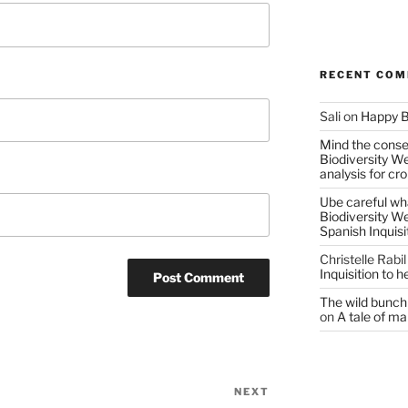
RECENT CO
Sali
on
Happy B
Mind the conser
Biodiversity W
analysis for cr
Ube careful wha
Biodiversity W
Spanish Inquisi
Christelle Rabil
Inquisition to 
The wild bunch 
on
A tale of ma
NEXT
Next