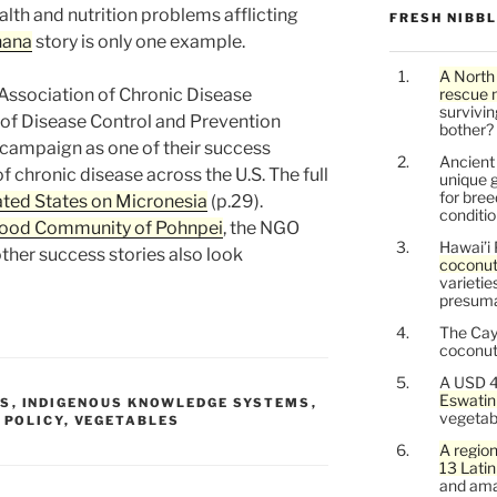
alth and nutrition problems afflicting
FRESH NIBB
nana
story is only one example.
A North
Association of Chronic Disease
rescue 
survivin
of Disease Control and Prevention
bother?
 campaign as one of their success
Ancien
f chronic disease across the U.S. The full
unique g
for bree
ted States on Micronesia
(p.29).
conditio
Food Community of Pohnpei
, the NGO
Hawai’i 
ther success stories also look
coconu
varietie
presuma
The Cay
coconuts
A USD 4
Eswatin
TS
,
INDIGENOUS KNOWLEDGE SYSTEMS
,
vegetab
,
POLICY
,
VEGETABLES
A region
13 Lati
and ama