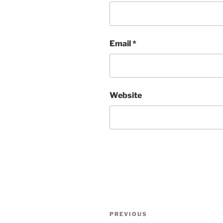
Email
*
Website
Post
Previous
PREVIOUS