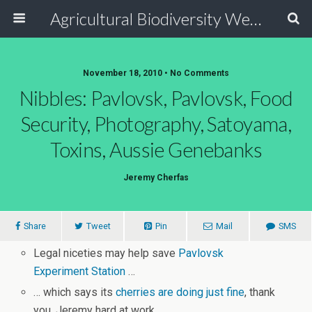
Agricultural Biodiversity Weblog
November 18, 2010 • No Comments
Nibbles: Pavlovsk, Pavlovsk, Food
Security, Photography, Satoyama,
Toxins, Aussie Genebanks
Jeremy Cherfas
Share
Tweet
Pin
Mail
SMS
Legal niceties may help save
Pavlovsk
Experiment Station
…
… which says its
cherries are doing just fine
, thank
you. Jeremy hard at work.