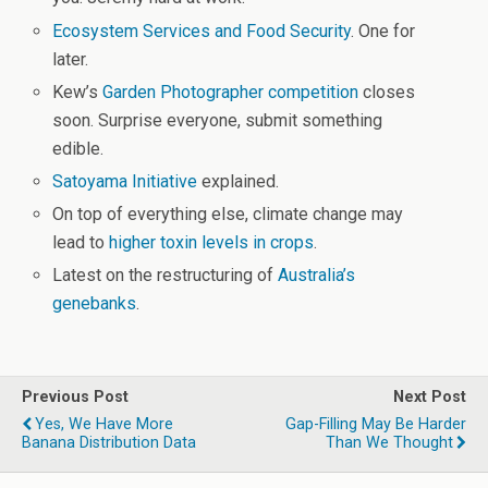
Ecosystem Services and Food Security
. One for
later.
Kew’s
Garden Photographer competition
closes
soon. Surprise everyone, submit something
edible.
Satoyama Initiative
explained.
On top of everything else, climate change may
lead to
higher toxin levels in crops
.
Latest on the restructuring of
Australia’s
genebanks
.
Previous Post
Next Post
Yes, We Have More
Gap-Filling May Be Harder
Banana Distribution Data
Than We Thought