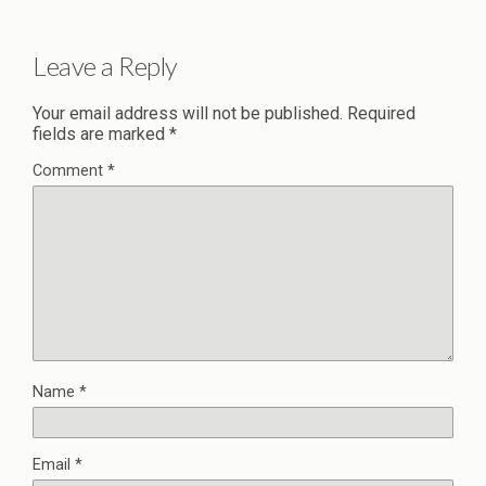
Leave a Reply
Your email address will not be published.
Required
fields are marked
*
Comment
*
Name
*
Email
*