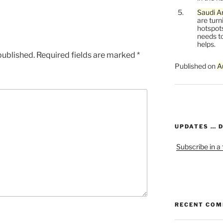
Saudi Ar
are turn
hotspots
needs to
helps.
published.
Required fields are marked
*
Published on
A
UPDATES … 
Subscribe in a
RECENT CO