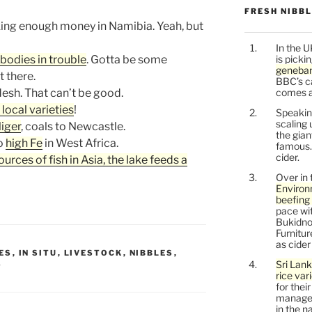
FRESH NIBB
ing enough money in Namibia. Yeah, but
In the U
bodies in trouble
. Gotta be some
is picki
geneban
t there.
BBC’s c
esh. That can’t be good.
comes a l
 local varieties
!
Speaking
scaling 
Niger
, coals to Newcastle.
the gia
to
high Fe
in West Africa.
famous.
cider.
rces of fish in Asia, the lake feeds a
Over in 
Environ
beefing 
pace wit
Bukidnon
Furnitu
as cide
ES
,
IN SITU
,
LIVESTOCK
,
NIBBLES
,
Sri Lank
S
rice var
for thei
managem
in the n