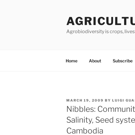
Skip
to
AGRICULT
content
Agrobiodiversity is crops, live
Home
About
Subscribe
POSTED
MARCH 19, 2009
BY
LUIGI GU
ON
Nibbles: Community
Salinity, Seed syste
Cambodia