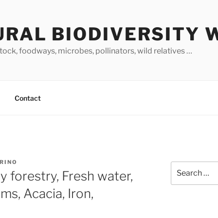
URAL BIODIVERSITY 
stock, foodways, microbes, pollinators, wild relatives …
Contact
ARINO
Search
 forestry, Fresh water,
for:
ms, Acacia, Iron,