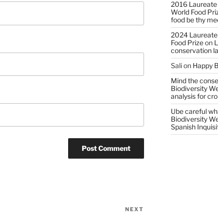
2016 Laureate
World Food Pri
food be thy me
2024 Laureate
Food Prize
on
L
conservation l
Sali
on
Happy B
Mind the conser
Biodiversity W
analysis for cr
Ube careful wha
Biodiversity W
Spanish Inquisi
NEXT
Next