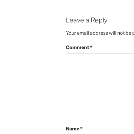
Leave a Reply
Your email address will not be 
Comment
*
Name
*