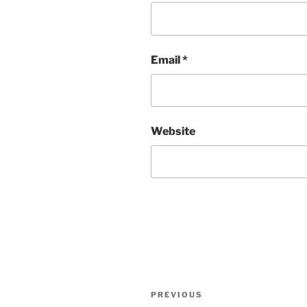
Email
*
Website
Post
Previous
PREVIOUS