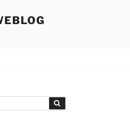
WEBLOG
Search