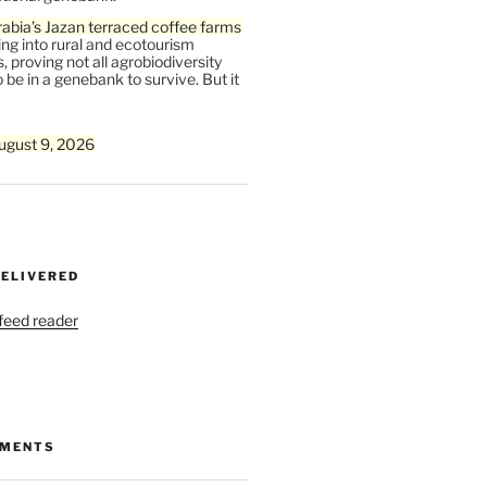
abia’s Jazan terraced coffee farms
ing into rural and ecotourism
, proving not all agrobiodiversity
 be in a genebank to survive. But it
ugust 9, 2026
DELIVERED
 feed reader
MMENTS