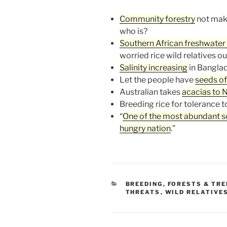
Community forestry
not mak
who is?
Southern African freshwater 
worried rice wild relatives ou
Salinity increasing
in Banglad
Let the people have
seeds of
Australian takes
acacias to 
Breeding rice for tolerance 
“
One of the most abundant sou
hungry nation
.”
CATEGORIES
BREEDING
,
FORESTS & TRE
THREATS
,
WILD RELATIVE