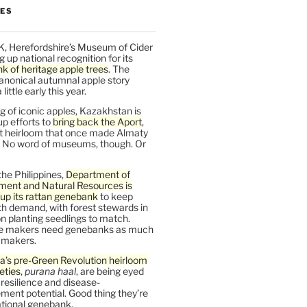
LES
K, Herefordshire’s Museum of Cider
ng up national recognition for its
k of heritage apple trees
. The
anonical autumnal apple story
ittle early this year.
 of iconic apples, Kazakhstan is
up efforts to
bring back the Aport
,
nt heirloom that once made Almaty
 No word of museums, though. Or
the Philippines,
Department of
ment and Natural Resources is
up its rattan genebank
to keep
h demand, with forest stewards in
 planting seedlings to match.
re makers need genebanks as much
r makers.
a’s pre-Green Revolution heirloom
ieties
,
purana haal
, are being eyed
r resilience and disease-
ent potential. Good thing they’re
ational genebank.