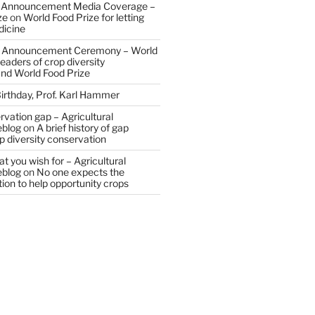
 Announcement Media Coverage –
ze
on
World Food Prize for letting
dicine
 Announcement Ceremony – World
eaders of crop diversity
and World Food Prize
irthday, Prof. Karl Hammer
vation gap – Agricultural
eblog
on
A brief history of gap
op diversity conservation
t you wish for – Agricultural
eblog
on
No one expects the
tion to help opportunity crops