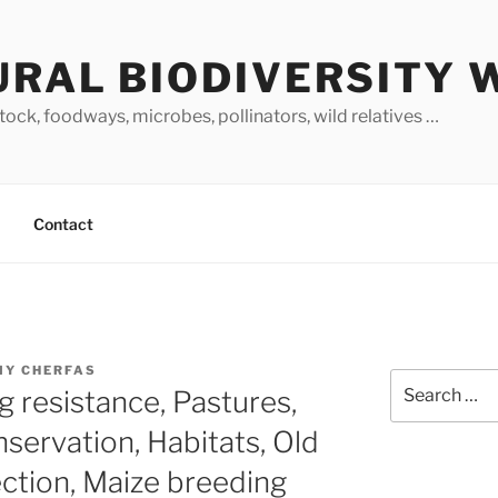
URAL BIODIVERSITY 
stock, foodways, microbes, pollinators, wild relatives …
Contact
MY CHERFAS
Search
g resistance, Pastures,
for:
servation, Habitats, Old
ection, Maize breeding