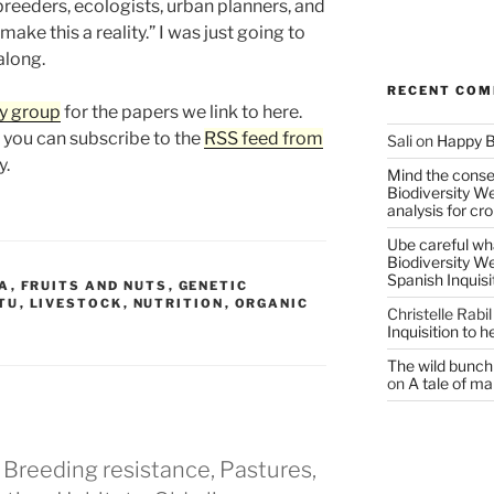
reeders, ecologists, urban planners, and
ake this a reality.” I was just going to
along.
RECENT CO
y group
for the papers we link to here.
, you can subscribe to the
RSS feed from
Sali
on
Happy B
y.
Mind the conser
Biodiversity W
analysis for cr
Ube careful wha
Biodiversity W
Spanish Inquisi
A
,
FRUITS AND NUTS
,
GENETIC
ITU
,
LIVESTOCK
,
NUTRITION
,
ORGANIC
Christelle Rabil
Inquisition to 
The wild bunch 
on
A tale of ma
 Breeding resistance, Pastures,