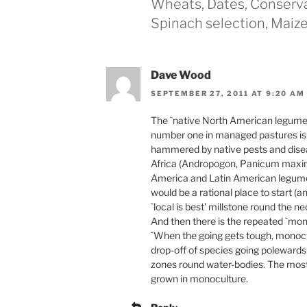
Wheats, Dates, Conservat
Spinach selection, Maiz
Dave Wood
SEPTEMBER 27, 2011 AT 9:20 AM
The `native North American legumes’
number one in managed pastures is n
hammered by native pests and diseas
Africa (Andropogon, Panicum maximu
America and Latin American legumes 
would be a rational place to start (
`local is best’ millstone round the n
And then there is the repeated `mono
`When the going gets tough, monocu
drop-off of species going poleward
zones round water-bodies. The most i
grown in monoculture.