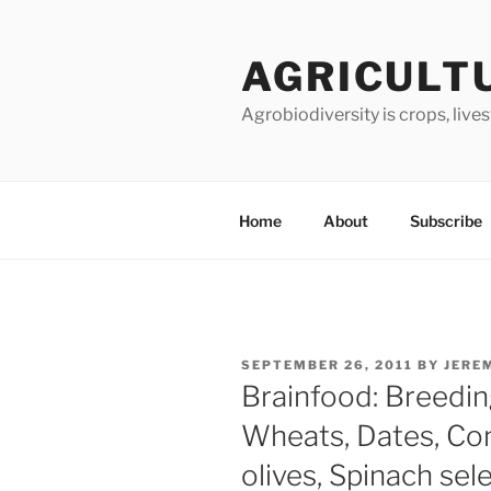
Skip
to
AGRICULT
content
Agrobiodiversity is crops, live
Home
About
Subscribe
POSTED
SEPTEMBER 26, 2011
BY
JERE
ON
Brainfood: Breedin
Wheats, Dates, Con
olives, Spinach sel