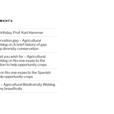
MMENTS
irthday, Prof. Karl Hammer
vation gap – Agricultural
eblog
on
A brief history of gap
op diversity conservation
t you wish for – Agricultural
eblog
on
No one expects the
tion to help opportunity crops
on
No one expects the Spanish
help opportunity crops
– Agricultural Biodiversity Weblog
ny breadfruits