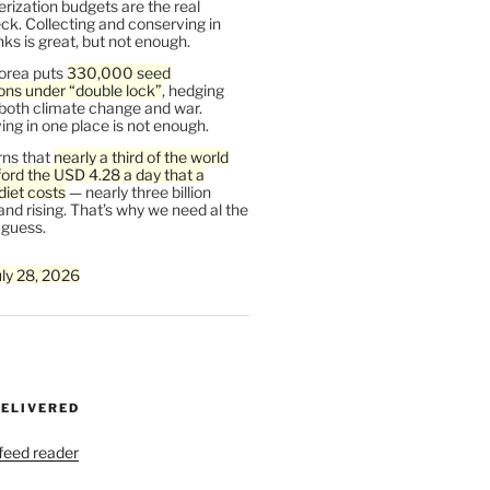
rization budgets are the real
ck. Collecting and conserving in
s is great, but not enough.
orea puts
330,000 seed
ons under “double lock”
, hedging
 both climate change and war.
ng in one place is not enough.
ns that
nearly a third of the world
ford the USD 4.28 a day that a
diet costs
— nearly three billion
and rising. That’s why we need al the
 guess.
uly 28, 2026
DELIVERED
 feed reader