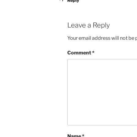
Reply
Leave a Reply
Your email address will not be 
Comment
*
Name
*