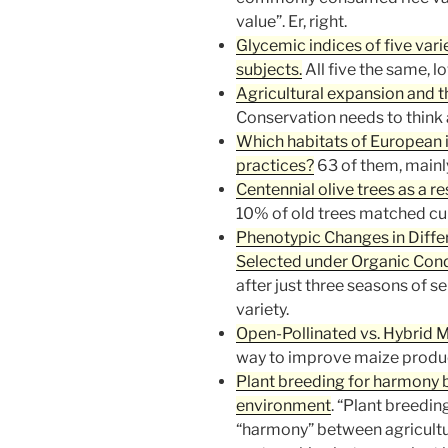
value”. Er, right.
Glycemic indices of five vari
subjects.
All five the same, l
Agricultural expansion and th
Conservation needs to think 
Which habitats of European 
practices?
63 of them, mainl
Centennial olive trees as a re
10% of old trees matched cur
Phenotypic Changes in Diffe
Selected under Organic Cond
after just three seasons of se
variety.
Open-Pollinated vs. Hybrid M
way to improve maize product
Plant breeding for harmony 
environment
. “Plant breedin
“harmony” between agricultu