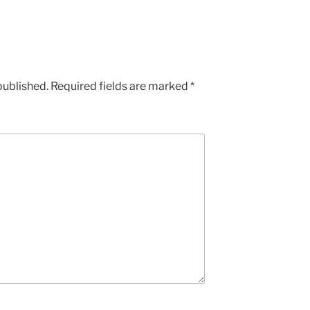
published.
Required fields are marked
*