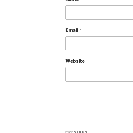
Email
*
Website
Post
Previous
PREVIOUS