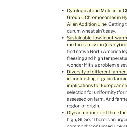
Cytological and Molecular 
Group-1 Chromosomes in Hyb
Alien Addition Line
. Getting 
durum wheat ain’t easy.
Sustainable, low-input, war
mixtures: mission (nearly) i
find native North America le
freezing and high temperatur
wonder if it’s a problem els
Diversity of different farme
in contrasting organic farmi
implications for European see
selection for uniformity (for 
assessed on farm. And farmer
region of origin.
Glycaemic index of three Indi
high, GI. So, “There is an urg
commonly consumed rice vari