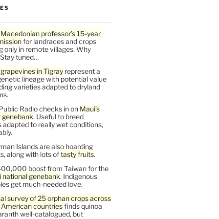
LES
 Macedonian professor’s 15-year
mission
for landraces and crops
g only in remote villages. Why
 Stay tuned…
t
grapevines in Tigray
represent a
enetic lineage with potential value
ding varieties adapted to dryland
ns.
Public Radio checks in on
Maui’s
t genebank
. Useful to breed
s adapted to really wet conditions,
bly.
man Islands are also hoarding
, along with lots of
tasty fruits
.
00,000 boost from Taiwan for the
i national genebank
. Indigenous
les get much-needed love.
al survey of 25 orphan crops across
n American countries
finds quinoa
ranth well-catalogued, but