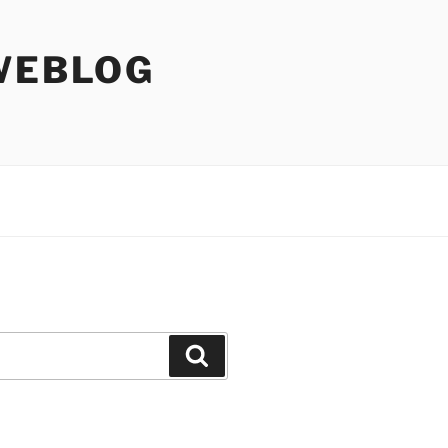
WEBLOG
Search