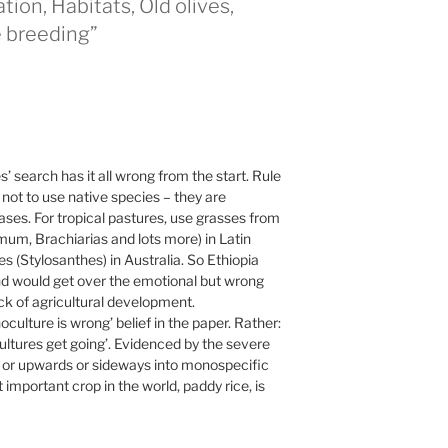
ion, Habitats, Old olives,
e breeding”
 search has it all wrong from the start. Rule
ot to use native species – they are
es. For tropical pastures, use grasses from
m, Brachiarias and lots more) in Latin
(Stylosanthes) in Australia. So Ethiopia
and would get over the emotional but wrong
eck of agricultural development.
culture is wrong’ belief in the paper. Rather:
ltures get going’. Evidenced by the severe
s or upwards or sideways into monospecific
mportant crop in the world, paddy rice, is