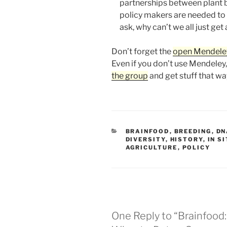
partnerships between plant b
policy makers are needed to m
ask, why can’t we all just get 
Don’t forget the
open Mendele
Even if you don’t use Mendeley
the group
and get stuff that wa
CATEGORIES
BRAINFOOD
,
BREEDING
,
DN
DIVERSITY
,
HISTORY
,
IN S
AGRICULTURE
,
POLICY
One Reply to “Brainfood: