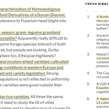
FRESH NIBB
Characterization of Homoeologous
rid Derivatives of a Durum Disomic
A North
tolerance to
Fusarium
head blight into
rescue 
survivin
bother?
m-season, grass–legume grassland
Ancien
mpossible?
Apparently really difficult to
unique g
for bree
gume forage species tolerant of both
conditio
es, but people are looking. Gotta
Hawai’i 
ewhere too. Ethiopian highlands?
coconu
r and modern wheat varieties cultivated
varietie
presuma
ng conditions in western Europe and
The Cay
d and variety legislation.
Strong
coconuts
regulation) is not reflected in uniformity
A USD 4
 varieties were good outside their
Eswatin
vegetab
an rice varieties.
All three the same,
A region
ent need to study the GI of other
13 Lati
and ama
eties and to develop rice of a lower GI