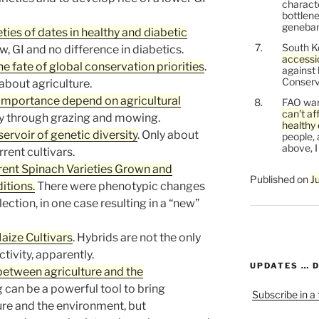
characte
bottlene
genebank
eties of dates in healthy and diabetic
South K
ow, GI and no difference in diabetics.
accessi
e fate of global conservation priorities
.
against
Conservi
about agriculture.
importance depend on agricultural
FAO war
can’t af
y through grazing and mowing.
healthy 
servoir of genetic diversity
. Only about
people, 
above, I
rent cultivars.
rent Spinach Varieties Grown and
Published on
J
itions.
There were phenotypic changes
lection, in one case resulting in a “new”
aize Cultivars
. Hybrids are not the only
ivity, apparently.
UPDATES … 
between agriculture and the
g can be a powerful tool to bring
Subscribe in a
re and the environment, but