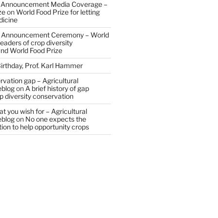
 Announcement Media Coverage –
ze
on
World Food Prize for letting
dicine
 Announcement Ceremony – World
eaders of crop diversity
and World Food Prize
irthday, Prof. Karl Hammer
vation gap – Agricultural
eblog
on
A brief history of gap
op diversity conservation
t you wish for – Agricultural
eblog
on
No one expects the
tion to help opportunity crops