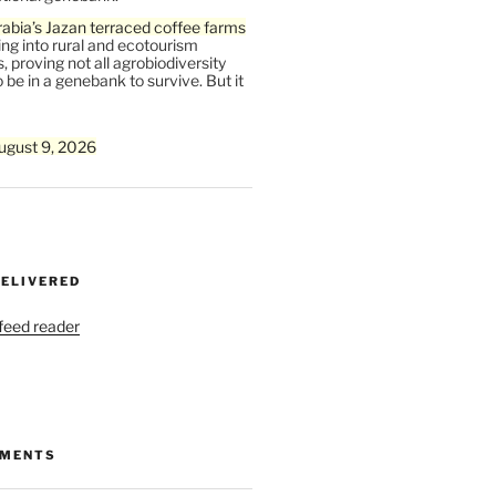
abia’s Jazan terraced coffee farms
ing into rural and ecotourism
, proving not all agrobiodiversity
 be in a genebank to survive. But it
ugust 9, 2026
DELIVERED
 feed reader
MMENTS