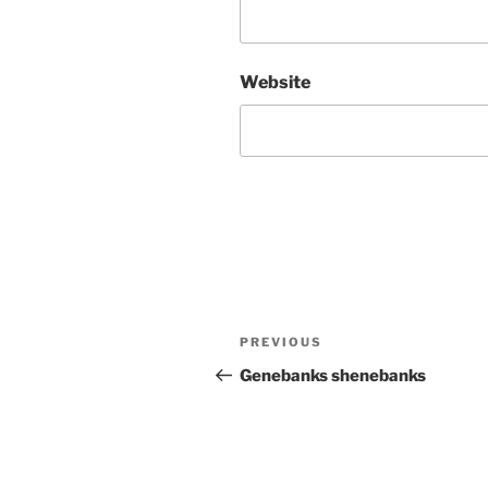
Website
Post
Previous
PREVIOUS
navigation
Post
Genebanks shenebanks