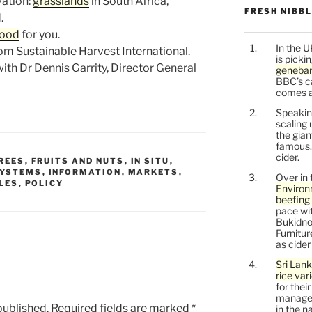
ation:
grasslands
in South Africa,
FRESH NIBB
.
good
for you.
In the U
om Sustainable Harvest International.
is picki
ith Dr Dennis Garrity, Director General
geneban
BBC’s c
comes a l
Speaking
scaling 
the gia
famous.
cider.
REES
,
FRUITS AND NUTS
,
IN SITU
,
SYSTEMS
,
INFORMATION
,
MARKETS
,
Over in 
LES
,
POLICY
Environ
beefing 
pace wit
Bukidnon
Furnitu
as cide
Sri Lank
rice var
for thei
managem
published.
Required fields are marked
*
in the n