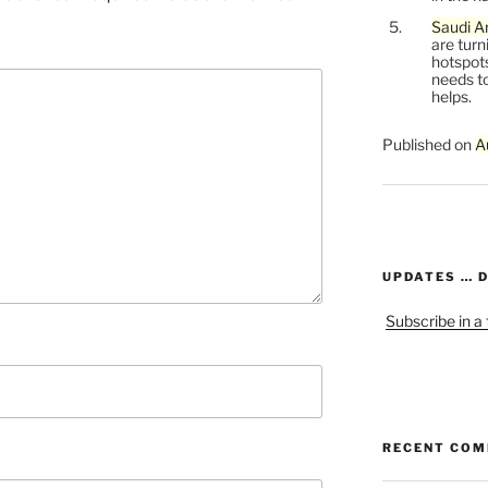
Saudi Ar
are turn
hotspots
needs to
helps.
Published on
A
UPDATES … 
Subscribe in a
RECENT CO