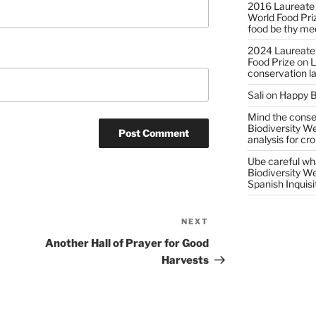
2016 Laureate
World Food Pri
food be thy me
2024 Laureate
Food Prize
on
L
conservation l
Sali
on
Happy B
Mind the conser
Biodiversity W
analysis for cr
Ube careful wha
Biodiversity W
Spanish Inquisi
NEXT
Next
Post
Another Hall of Prayer for Good
Harvests