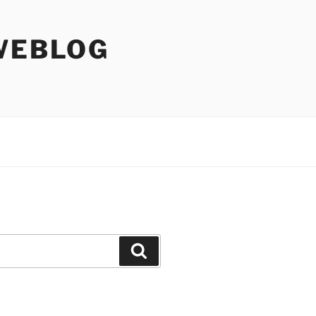
WEBLOG
Search