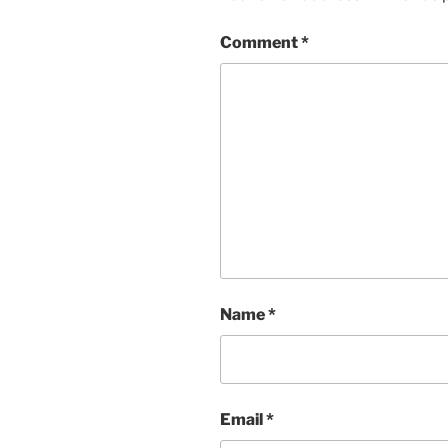
Comment
*
Name
*
Email
*