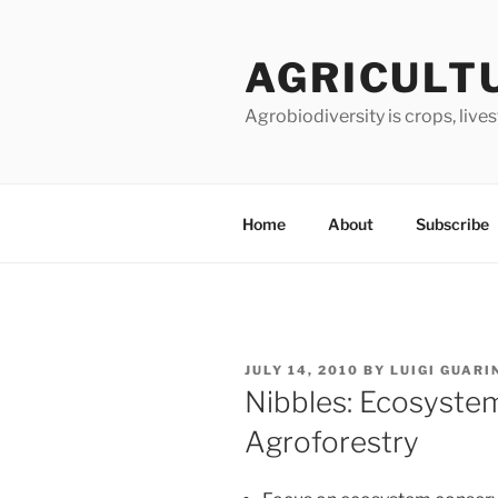
Skip
to
AGRICULT
content
Agrobiodiversity is crops, live
Home
About
Subscribe
POSTED
JULY 14, 2010
BY
LUIGI GUARI
ON
Nibbles: Ecosystem
Agroforestry