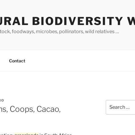
URAL BIODIVERSITY 
stock, foodways, microbes, pollinators, wild relatives …
Contact
NO
Search
s, Coops, Cacao,
for: