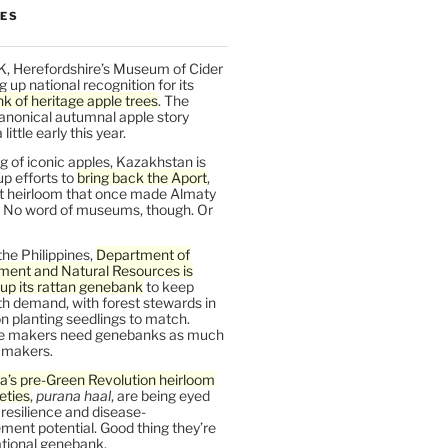
LES
K, Herefordshire’s Museum of Cider
ng up national recognition for its
k of heritage apple trees
. The
anonical autumnal apple story
ittle early this year.
 of iconic apples, Kazakhstan is
up efforts to
bring back the Aport
,
nt heirloom that once made Almaty
 No word of museums, though. Or
the Philippines,
Department of
ment and Natural Resources is
up its rattan genebank
to keep
h demand, with forest stewards in
 planting seedlings to match.
re makers need genebanks as much
r makers.
a’s pre-Green Revolution heirloom
ieties
,
purana haal
, are being eyed
r resilience and disease-
ent potential. Good thing they’re
ational genebank.