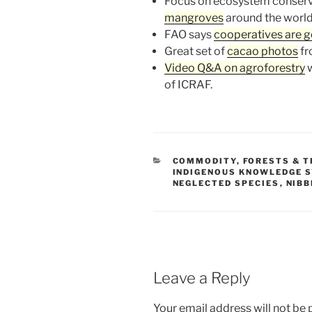
Focus on ecosystem conserv
mangroves
around the world
FAO says
cooperatives are 
Great set of
cacao photos
fr
Video Q&A on agroforestry
w
of ICRAF.
CATEGORIES
COMMODITY
,
FORESTS & T
INDIGENOUS KNOWLEDGE 
NEGLECTED SPECIES
,
NIBB
Leave a Reply
Your email address will not be 