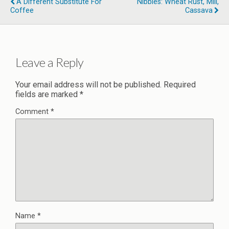
A Different Substitute For
Nibbles: Wheat Rust, Mill,
Coffee
Cassava
Leave a Reply
Your email address will not be published.
Required
fields are marked
*
Comment
*
Name
*