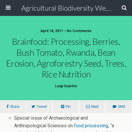
Agricultural Biodiversity Weblog
April 18, 2011 • No Comments
Brainfood: Processing, Berries,
Bush Tomato, Rwanda, Bean
Erosion, Agroforestry Seed, Trees,
Rice Nutrition
Luigi Guarino
Share
Tweet
Pin
Mail
SMS
Special issue of Archaeological and
Anthropological Sciences on
food processing
, “a