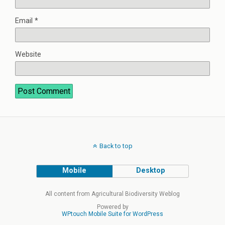
Email
*
Website
Back to top
Mobile
Desktop
All content from Agricultural Biodiversity Weblog
Powered by
WPtouch Mobile Suite for WordPress