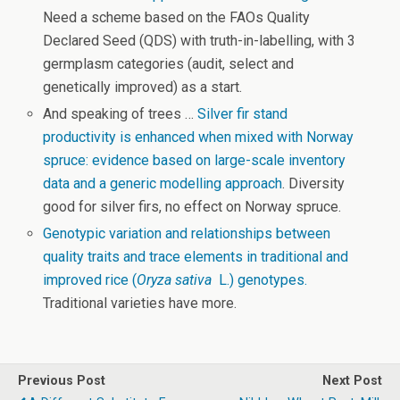
Need a scheme based on the FAOs Quality
Declared Seed (QDS) with truth-in-labelling, with 3
germplasm categories (audit, select and
genetically improved) as a start.
And speaking of trees …
Silver fir stand
productivity is enhanced when mixed with Norway
spruce: evidence based on large-scale inventory
data and a generic modelling approach
. Diversity
good for silver firs, no effect on Norway spruce.
Genotypic variation and relationships between
quality traits and trace elements in traditional and
improved rice (
Oryza sativa
L.) genotypes.
Traditional varieties have more.
Previous Post
Next Post