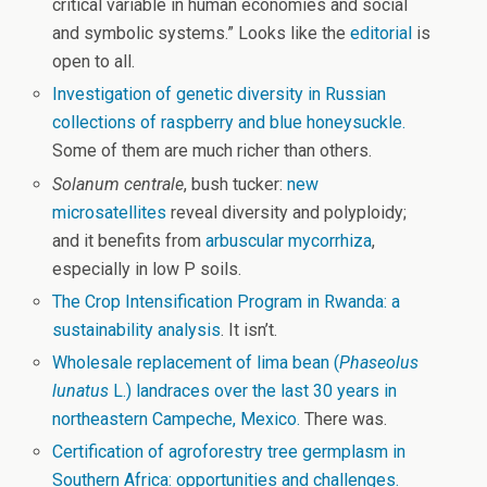
critical variable in human economies and social
and symbolic systems.” Looks like the
editorial
is
open to all.
Investigation of genetic diversity in Russian
collections of raspberry and blue honeysuckle.
Some of them are much richer than others.
Solanum centrale
, bush tucker:
new
microsatellites
reveal diversity and polyploidy;
and it benefits from
arbuscular mycorrhiza
,
especially in low P soils.
The Crop Intensification Program in Rwanda: a
sustainability analysis
. It isn’t.
Wholesale replacement of lima bean (
Phaseolus
lunatus
L.) landraces over the last 30 years in
northeastern Campeche, Mexico.
There was.
Certification of agroforestry tree germplasm in
Southern Africa: opportunities and challenges.