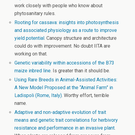
work closely with people who know about
phytosanitary rules.
Rooting for cassava: insights into photosynthesis
and associated physiology as a route to improve
yield potential
. Canopy structure and architecture
could do with improvement. No doubt IITA are
working on that.
Genetic variability within accessions of the B73
maize inbred line
. Is greater than it should be.
Using Rare Breeds in Animal-Assisted Activities:
A New Model Proposed at the “Animal Farm” in
Ladispoli (Rome, Italy)
. Worthy effort, terrible
name.
Adaptive and non-adaptive evolution of trait
means and genetic trait correlations for herbivory
resistance and performance in an invasive plant
.