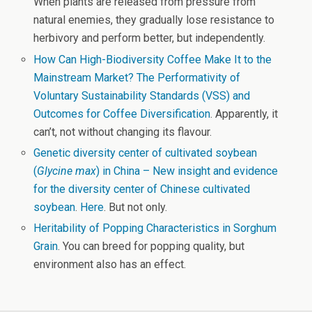
When plants are released from pressure from
natural enemies, they gradually lose resistance to
herbivory and perform better, but independently.
How Can High-Biodiversity Coffee Make It to the
Mainstream Market? The Performativity of
Voluntary Sustainability Standards (VSS) and
Outcomes for Coffee Diversification
. Apparently, it
can’t, not without changing its flavour.
Genetic diversity center of cultivated soybean
(
Glycine max
) in China – New insight and evidence
for the diversity center of Chinese cultivated
soybean
.
Here
. But not only.
Heritability of Popping Characteristics in Sorghum
Grain
. You can breed for popping quality, but
environment also has an effect.