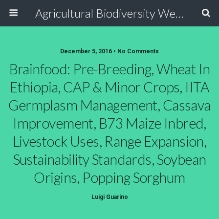
Agricultural Biodiversity Weblog
December 5, 2016 • No Comments
Brainfood: Pre-Breeding, Wheat In
Ethiopia, CAP & Minor Crops, IITA
Germplasm Management, Cassava
Improvement, B73 Maize Inbred,
Livestock Uses, Range Expansion,
Sustainability Standards, Soybean
Origins, Popping Sorghum
Luigi Guarino