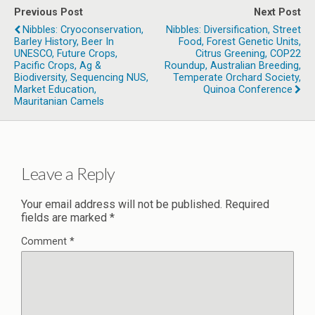
Previous Post
Next Post
Nibbles: Cryoconservation,
Nibbles: Diversification, Street
Barley History, Beer In
Food, Forest Genetic Units,
UNESCO, Future Crops,
Citrus Greening, COP22
Pacific Crops, Ag &
Roundup, Australian Breeding,
Biodiversity, Sequencing NUS,
Temperate Orchard Society,
Market Education,
Quinoa Conference
Mauritanian Camels
Leave a Reply
Your email address will not be published.
Required
fields are marked
*
Comment
*