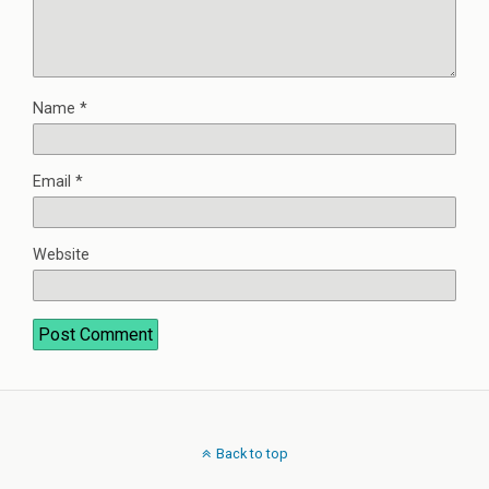
Name
*
Email
*
Website
Back to top