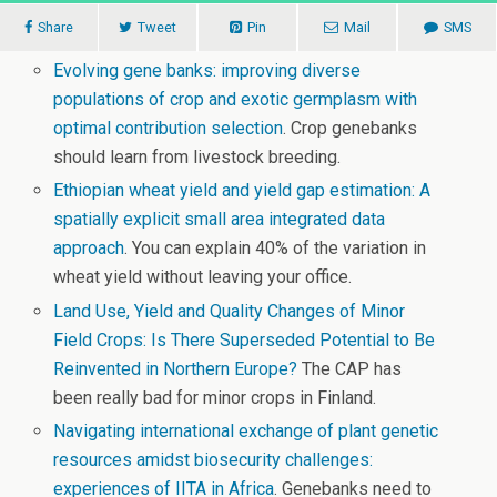
Share
Tweet
Pin
Mail
SMS
Evolving gene banks: improving diverse
populations of crop and exotic germplasm with
optimal contribution selection
. Crop genebanks
should learn from livestock breeding.
Ethiopian wheat yield and yield gap estimation: A
spatially explicit small area integrated data
approach
. You can explain 40% of the variation in
wheat yield without leaving your office.
Land Use, Yield and Quality Changes of Minor
Field Crops: Is There Superseded Potential to Be
Reinvented in Northern Europe?
The CAP has
been really bad for minor crops in Finland.
Navigating international exchange of plant genetic
resources amidst biosecurity challenges:
experiences of IITA in Africa
. Genebanks need to