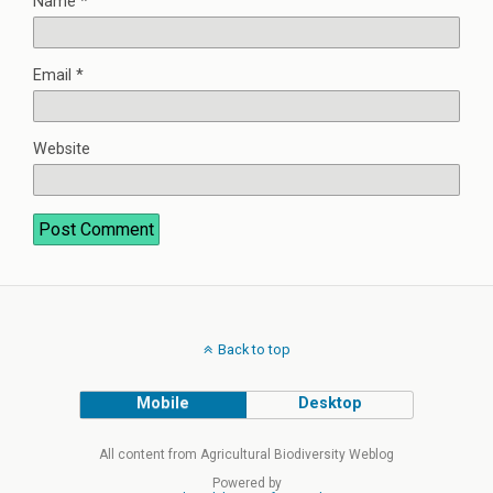
Name
*
Email
*
Website
Back to top
Mobile
Desktop
All content from Agricultural Biodiversity Weblog
Powered by