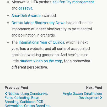
Meanwhile, IITA pushes
soil fertility management
and
cassava
.
Arca-Deli Awards
awarded.
Defra’s latest Biodiversity News
has stuff on the
importance of insect biodiversity to pest control
and pollination in orchards.
The
International Year of Quinoa
, which is next
year, has a website, and all sorts of associated
social networking goodness. And here’s a nice
little
student video on the crop
, for a somewhat
different perspective.
Previous Post
Next Post
Nibbles: Using Genebanks,
Anglo-Saxon Smallholder
Fonio Collecting, Bean
Development
Breeding, Caribbean PGR
Networking, Cotton Breeding,