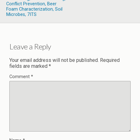
Conflict Prevention, Beer
Foam Characterization, Soil
Microbes, 7ITS
Leave a Reply
Your email address will not be published.
Required
fields are marked
*
Comment
*