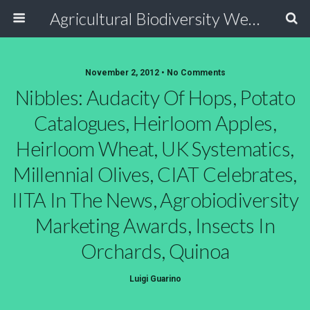
Agricultural Biodiversity Weblog
November 2, 2012 • No Comments
Nibbles: Audacity Of Hops, Potato
Catalogues, Heirloom Apples,
Heirloom Wheat, UK Systematics,
Millennial Olives, CIAT Celebrates,
IITA In The News, Agrobiodiversity
Marketing Awards, Insects In
Orchards, Quinoa
Luigi Guarino