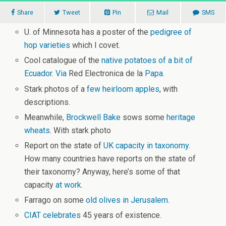
Share
Tweet
Pin
Mail
SMS
U. of Minnesota has a poster of the
pedigree of
hop varieties
which I covet.
Cool catalogue of the
native potatoes of a bit of
Ecuador
.
Via
Red Electronica de la
Papa
.
Stark photos of a
few heirloom apples
, with
descriptions.
Meanwhile,
Brockwell Bake
sows some
heritage
wheats
. With stark photo
Report on the state of
UK capacity in taxonomy
.
How many countries have reports on the state of
their taxonomy? Anyway, here’s some of that
capacity
at work
.
Farrago on some
old olives in Jerusalem
.
CIAT celebrates
45 years of existence.