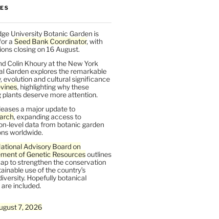
LES
ge University Botanic Garden is
for a
Seed Bank Coordinator
, with
ions closing on 16 August.
nd Colin Khoury at the New York
al Garden explores the remarkable
y, evolution and cultural significance
vines
, highlighting why these
 plants deserve more attention.
leases a major update to
arch
, expanding access to
on-level data from botanic garden
ons worldwide.
ational Advisory Board on
ent of Genetic Resources
outlines
ap to strengthen the conservation
ainable use of the country’s
iversity. Hopefully botanical
are included.
ugust 7, 2026