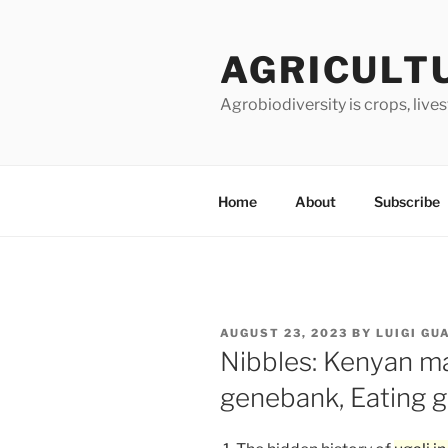
Skip
to
AGRICULT
content
Agrobiodiversity is crops, live
Home
About
Subscribe
POSTED
AUGUST 23, 2023
BY
LUIGI GU
ON
Nibbles: Kenyan ma
genebank, Eating g