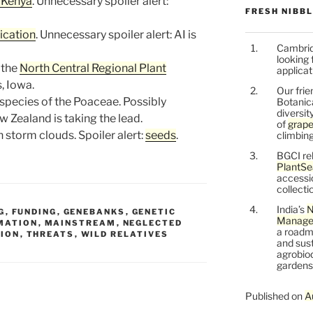
n Kenya
. Unnecessary spoiler alert:
FRESH NIBB
ication
. Unnecessary spoiler alert: AI is
Cambrid
looking 
 the
North Central Regional Plant
applicat
, Iowa.
Our frie
 species of the Poaceae. Possibly
Botanic
diversit
w Zealand is taking the lead.
of
grape
an storm clouds. Spoiler alert:
seeds
.
climbing
BGCI re
PlantSe
accessi
collecti
India’s
N
G
,
FUNDING
,
GENEBANKS
,
GENETIC
Managem
MATION
,
MAINSTREAM
,
NEGLECTED
a roadm
TION
,
THREATS
,
WILD RELATIVES
and sust
agrobiod
gardens 
Published on
A