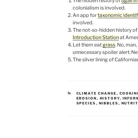
The hidden history of
ugali i
colonialism is involved.
An app for
taxonomic identif
involved.
The not-so-hidden history of
Introduction Station
at Ames
Let them eat
grass
. No, man,
unnecessary spoiler alert: Ne
The silver lining of Californi
CATEGORIES
CLIMATE CHANGE
,
COOKIN
EROSION
,
HISTORY
,
INFOR
SPECIES
,
NIBBLES
,
NUTRI