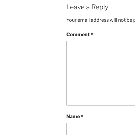
Leave a Reply
Your email address will not be 
Comment
*
Name
*