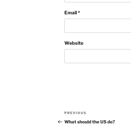
Email
*
Website
Post
Previous
PREVIOUS
navigation
Post
What should the US do?