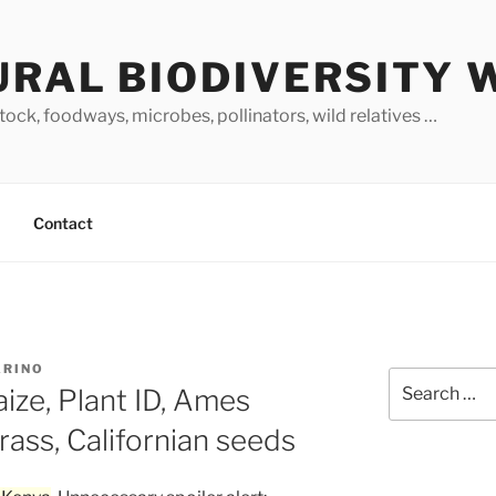
URAL BIODIVERSITY 
stock, foodways, microbes, pollinators, wild relatives …
Contact
ARINO
Search
ize, Plant ID, Ames
for:
rass, Californian seeds