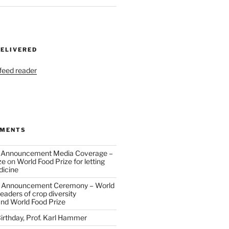
DELIVERED
 feed reader
MMENTS
 Announcement Media Coverage –
ze
on
World Food Prize for letting
dicine
 Announcement Ceremony – World
eaders of crop diversity
and World Food Prize
irthday, Prof. Karl Hammer