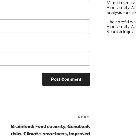
Mind the conser
Biodiversity W
analysis for cr
Ube careful wha
Biodiversity W
Spanish Inquisi
NEXT
Next
Post
Brainfood: Food security, Genebank
risks, Climate-smartness, Improved