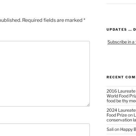
published.
Required fields are marked
*
UPDATES … 
Subscribe in a
RECENT CO
2016 Laureate
World Food Pri
food be thy me
2024 Laureate
Food Prize
on
L
conservation l
Sali
on
Happy B