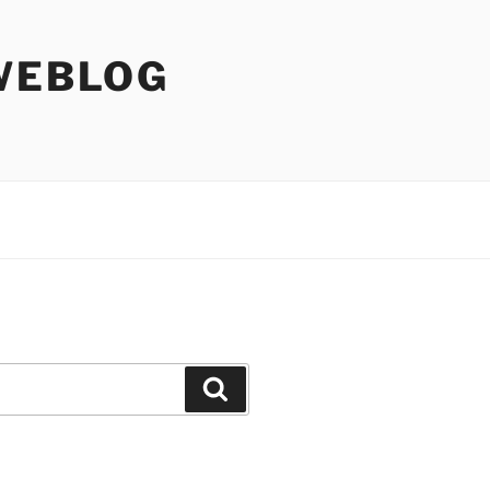
WEBLOG
Search