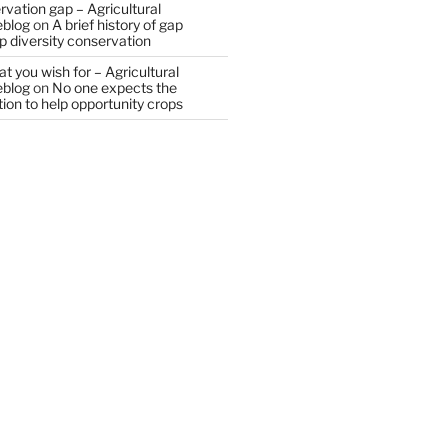
vation gap – Agricultural
eblog
on
A brief history of gap
op diversity conservation
t you wish for – Agricultural
eblog
on
No one expects the
tion to help opportunity crops