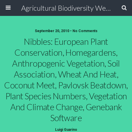
Agricultural Biodiversity Weblog
September 20, 2010 • No Comments
Nibbles: European Plant
Conservation, Homegardens,
Anthropogenic Vegetation, Soil
Association, Wheat And Heat,
Coconut Meet, Pavlovsk Beatdown,
Plant Species Numbers, Vegetation
And Climate Change, Genebank
Software
Luigi Guarino