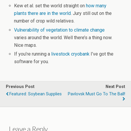
Kew et al. set the world straight on
how many
plants there are in the world
. Jury still out on the
number of crop wild relatives.
Vulnerability of vegetation to climate change
varies around the world. Well there’s a thing now.
Nice maps.
If you’re running a
livestock cryobank
I’ve got the
software for you.
Previous Post
Next Post
Featured: Soybean Supplies
Pavlovsk Must Go To The Ball!
Leave a Reply