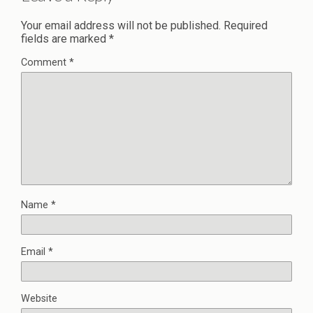
Your email address will not be published.
Required
fields are marked
*
Comment
*
Name
*
Email
*
Website