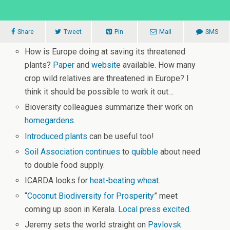
Share
Tweet
Pin
Mail
SMS
How is Europe doing at saving its threatened
plants?
Paper
and
website
available. How many
crop wild relatives are threatened in Europe? I
think it should be possible to work it out…
Bioversity colleagues summarize their work on
homegardens
.
Introduced plants
can be useful too!
Soil Association continues
to
quibble
about need
to double food supply.
ICARDA looks for
heat-beating wheat
.
“
Coconut Biodiversity for Prosperity
” meet
coming up soon in Kerala.
Local press excited
.
Jeremy sets the world straight on
Pavlovsk
.