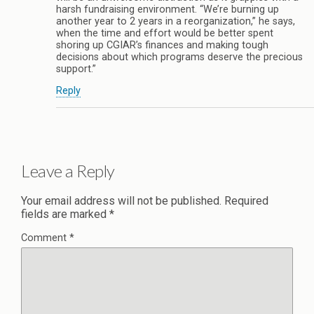
harsh fundraising environment. “We’re burning up
another year to 2 years in a reorganization,” he says,
when the time and effort would be better spent
shoring up CGIAR’s finances and making tough
decisions about which programs deserve the precious
support.”
Reply
Leave a Reply
Your email address will not be published.
Required
fields are marked
*
Comment
*