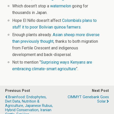
Which doesn’t stop a
watermelon
going for
thousands in Japan.
Hope El Niño doesn’t affect
Colombia’s plans to
stuff it to poor Bolivian quinoa farmers
.
Enough plants already.
Asian sheep more diverse
than previously thought
, thanks to both migration
from Fertile Crescent and indigenous
development and back-dispersal.
Not to mention “
Surprising ways Kenyans are
embracing climate-smart agriculture
“.
Previous Post
Next Post
Brainfood: Endophytes,
CIMMYT Genebank Goes
Diet Data, Nutrition &
Solar
Agriculture, Japanese Rubus,
Hybrid Conservation, Iranian