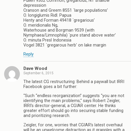
Pullen 9302 Common, gregarious, NT shallow
depresssion
Cranson and Greem 8551 `large populations’
O. longiglumis Ridl. Papua
Henty and Forman 49418 `gregarious’
O. meridionalis Ng,
Waterhouse and Borgman 9539 (with
Nymphaea/Limnophila) `pure stand above water’
O. minuta Presl Indonesia
Vogel 3821 `gregarous herb’ on lake margin
Reply
Dave Wood
September 6, 2015
The latest CG restructuring: Behind a paywall but IRRI
Facebook goes a bit further:
“Such “endless reorganization” suggests “you are not
identifying the main problems,” says Robert Zeigler,
IRRI’s director-general, a CGIAR center. He thinks
greater effort should go into securing stable funding
and prioritizing research.
Zeigler, for one, worries that CGIAR’s latest overhaul
will be an unwelcome distraction as it grapples with a