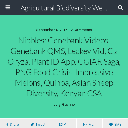
Agricultural Biodiversity Weblog
September 4, 2015 • 2 Comments
Nibbles: Genebank Videos,
Genebank QMS, Leakey Vid, Oz
Oryza, Plant ID App, CGIAR Saga,
PNG Food Crisis, Impressive
Melons, Quinoa, Asian Sheep
Diversity, Kenyan CSA
Luigi Guarino
Share
Tweet
Pin
Mail
SMS