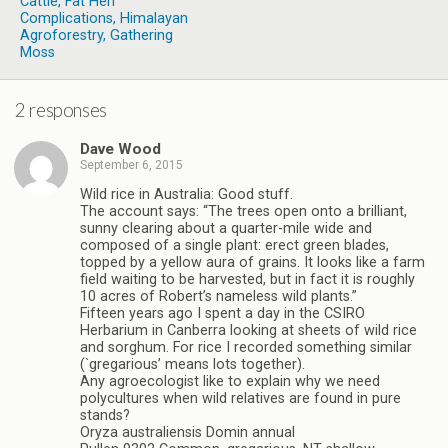
Cattle, Fat Hen
Complications, Himalayan
Agroforestry, Gathering
Moss
2 responses
Dave Wood
September 6, 2015
Wild rice in Australia: Good stuff.
The account says: “The trees open onto a brilliant,
sunny clearing about a quarter-mile wide and
composed of a single plant: erect green blades,
topped by a yellow aura of grains. It looks like a farm
field waiting to be harvested, but in fact it is roughly
10 acres of Robert’s nameless wild plants.”
Fifteen years ago I spent a day in the CSIRO
Herbarium in Canberra looking at sheets of wild rice
and sorghum. For rice I recorded something similar
(`gregarious’ means lots together).
Any agroecologist like to explain why we need
polycultures when wild relatives are found in pure
stands?
Oryza australiensis Domin annual