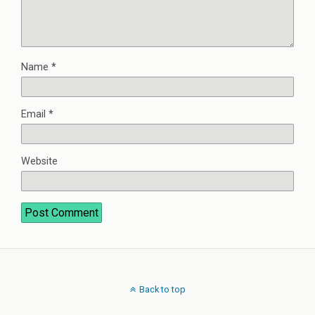
Name
*
Email
*
Website
Back to top