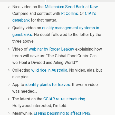
Nice video on the
Millennium Seed Bank at Kew
.
Compare and contrast with
Ft Collins
. Or
CIAT’s
genebank
for that matter.
Quality video on
quality management systems in
genebanks
. No doubt followed to the letter by the
three above.
Video of
webinar by Roger Leakey
explaining how
trees will save us: “The Global Food Crisis: Can
we Heal a Divided and Ailing World?”
Collecting
wild rice in Australia
. No video, alas, but
nice pics.
App to
identify plants for leaves
. If ever a video
was needed…
The latest on the
CGIAR re-re-structuring
.
Hollywood interested, I’m told.
Meanwhile,
El Niño beginning to affect PNG
.