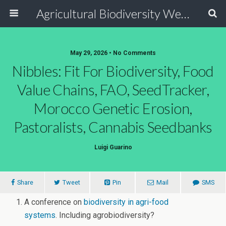
Agricultural Biodiversity Weblog
May 29, 2026 • No Comments
Nibbles: Fit For Biodiversity, Food
Value Chains, FAO, SeedTracker,
Morocco Genetic Erosion,
Pastoralists, Cannabis Seedbanks
Luigi Guarino
Share
Tweet
Pin
Mail
SMS
A conference on
biodiversity in agri-food
systems
. Including agrobiodiversity?