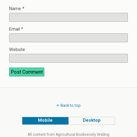
Name
*
Email
*
Website
Back to top
Mobile
Desktop
All content from Agricultural Biodiversity Weblog