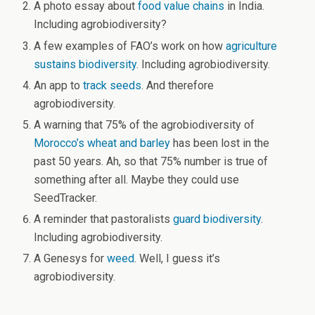
A photo essay about
food value chains
in India.
Including agrobiodiversity?
A few examples of FAO’s work on how
agriculture
sustains biodiversity
. Including agrobiodiversity.
An app to
track seeds
. And therefore
agrobiodiversity.
A warning that 75% of the agrobiodiversity of
Morocco’s wheat and barley
has been lost in the
past 50 years. Ah, so that 75% number is true of
something after all. Maybe they could use
SeedTracker.
A reminder that pastoralists
guard biodiversity
.
Including agrobiodiversity.
A Genesys for
weed
. Well, I guess it’s
agrobiodiversity.