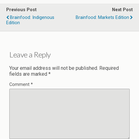
Previous Post
Next Post
Brainfood: Indigenous
Brainfood: Markets Edition
Edition
Leave a Reply
Your email address will not be published.
Required
fields are marked
*
Comment
*