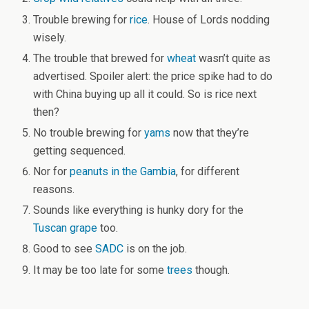
Trouble brewing for
rice
. House of Lords nodding
wisely.
The trouble that brewed for
wheat
wasn’t quite as
advertised. Spoiler alert: the price spike had to do
with China buying up all it could. So is rice next
then?
No trouble brewing for
yams
now that they’re
getting sequenced.
Nor for
peanuts in the Gambia
, for different
reasons.
Sounds like everything is hunky dory for the
Tuscan grape
too.
Good to see
SADC
is on the job.
It may be too late for some
trees
though.