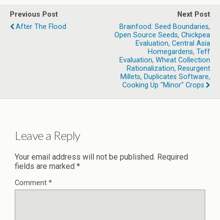
Previous Post
Next Post
After The Flood
Brainfood: Seed Boundaries,
Open Source Seeds, Chickpea
Evaluation, Central Asia
Homegardens, Teff
Evaluation, Wheat Collection
Rationalization, Resurgent
Millets, Duplicates Software,
Cooking Up "minor" Crops
Leave a Reply
Your email address will not be published.
Required
fields are marked
*
Comment
*