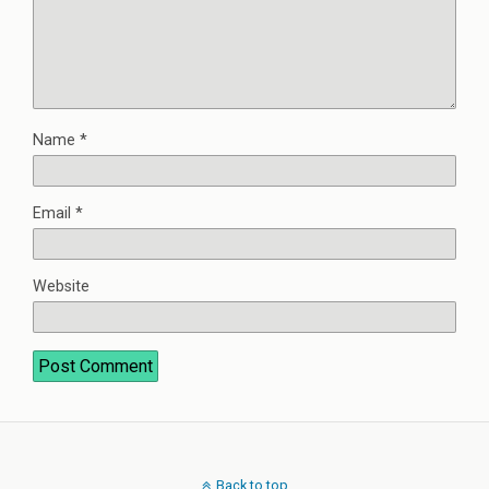
Name
*
Email
*
Website
Back to top