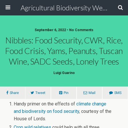
Agricultural Biodiversity Weblog
September 6, 2022 • No Comments
Nibbles: Food Security, CWR, Rice,
Food Crisis, Yams, Peanuts, Tuscan
Wine, SADC Seeds, Lonely Trees
Luigi Guarino
Share
Tweet
Pin
Mail
SMS
Handy primer on the effects of
climate change
and biodiversity on food security
, courtesy of the
House of Lords.
Crop wild relatives
could help with all three.