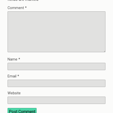
Comment
*
Name
*
Email
*
Website