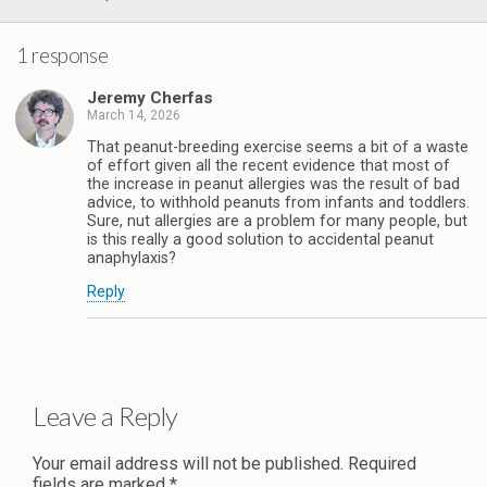
1 response
Jeremy Cherfas
March 14, 2026
That peanut-breeding exercise seems a bit of a waste
of effort given all the recent evidence that most of
the increase in peanut allergies was the result of bad
advice, to withhold peanuts from infants and toddlers.
Sure, nut allergies are a problem for many people, but
is this really a good solution to accidental peanut
anaphylaxis?
Reply
Leave a Reply
Your email address will not be published.
Required
fields are marked
*