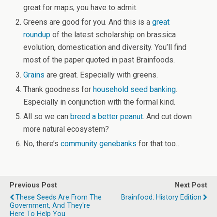
great for maps, you have to admit.
Greens are good for you. And this is a
great
roundup
of the latest scholarship on brassica
evolution, domestication and diversity. You’ll find
most of the paper quoted in past Brainfoods.
Grains
are great. Especially with greens.
Thank goodness for
household seed banking
.
Especially in conjunction with the formal kind.
All so we can
breed a better peanut
. And cut down
more natural ecosystem?
No, there’s
community genebanks
for that too…
Previous Post
Next Post
These Seeds Are From The
Brainfood: History Edition
Government, And They're
Here To Help You