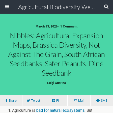
Agricultural Biodiversity Weblog
March 13, 2026 • 1 Comment
Nibbles: Agricultural Expansion
Maps, Brassica Diversity, Not
Against The Grain, South African
Seedbanks, Safer Peanuts, Diné
Seedbank
Luigi Guarino
Share
Tweet
Pin
Mail
SMS
Agriculture is
bad for natural ecosystems
. But