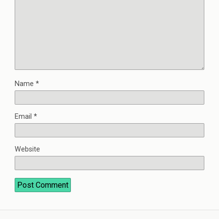
Name
*
Email
*
Website