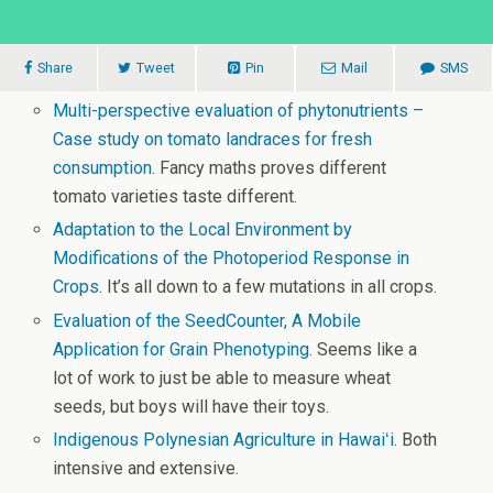
Share
Tweet
Pin
Mail
SMS
Multi-perspective evaluation of phytonutrients –
Case study on tomato landraces for fresh
consumption
. Fancy maths proves different
tomato varieties taste different.
Adaptation to the Local Environment by
Modifications of the Photoperiod Response in
Crops
. It’s all down to a few mutations in all crops.
Evaluation of the SeedCounter, A Mobile
Application for Grain Phenotyping
. Seems like a
lot of work to just be able to measure wheat
seeds, but boys will have their toys.
Indigenous Polynesian Agriculture in Hawaiʻi
. Both
intensive and extensive.