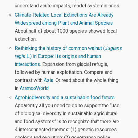
understand acute impacts, model systemic ones.
Climate-Related Local Extinctions Are Already
Widespread among Plant and Animal Species
.
About half of about 1000 species showed local
extinction.
Rethinking the history of common walnut (
Juglans
regia
L.) in Europe: Its origins and human
interactions
. Expansion from glacial refugia,
followed by human exploitation. Compare and
contrast with
Asia
. Or read about the whole thing
in
AramcoWorld
.
Agrobiodiversity and a sustainable food future
.
Apparently all you need to do to support the “use
of biological diversity in sustainable agricultural
and food systems” is to recognize that there are
4 interconnected themes: (1) genetic resources,
ecology and evolution; (2) governance policy,