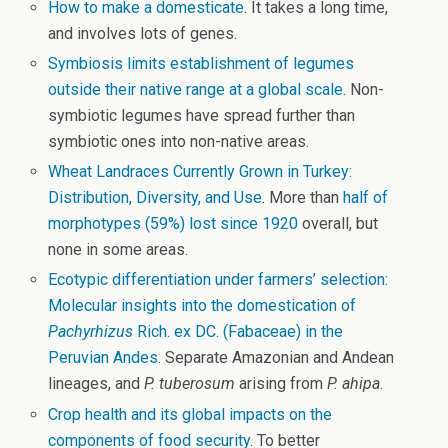
How to make a domesticate
. It takes a long time,
and involves lots of genes.
Symbiosis limits establishment of legumes
outside their native range at a global scale
. Non-
symbiotic legumes have spread further than
symbiotic ones into non-native areas.
Wheat Landraces Currently Grown in Turkey:
Distribution, Diversity, and Use
. More than
half of
morphotypes (59%) lost since 1920
overall, but
none in some areas.
Ecotypic differentiation under farmers’ selection:
Molecular insights into the domestication of
Pachyrhizus
Rich. ex DC. (Fabaceae) in the
Peruvian Andes
. Separate Amazonian and Andean
lineages, and
P. tuberosum
arising from
P. ahipa
.
Crop health and its global impacts on the
components of food security
. To better