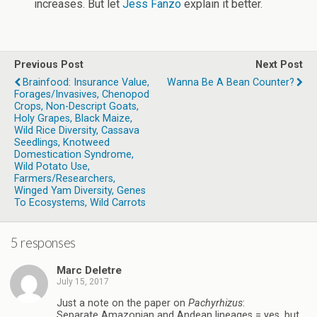
increases. But let
Jess Fanzo
explain it better.
Previous Post
Next Post
Brainfood: Insurance Value,
Wanna Be A Bean Counter?
Forages/invasives, Chenopod
Crops, Non-Descript Goats,
Holy Grapes, Black Maize,
Wild Rice Diversity, Cassava
Seedlings, Knotweed
Domestication Syndrome,
Wild Potato Use,
Farmers/researchers,
Winged Yam Diversity, Genes
To Ecosystems, Wild Carrots
5 responses
Marc Deletre
July 15, 2017
Just a note on the paper on
Pachyrhizus
:
Separate Amazonian and Andean lineages = yes, but