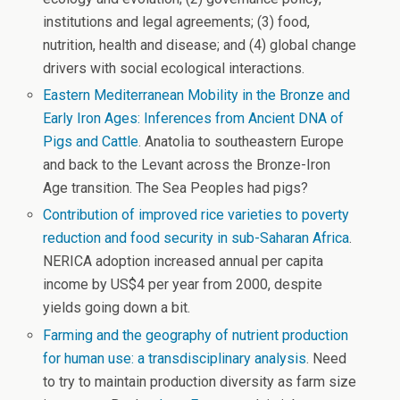
institutions and legal agreements; (3) food,
nutrition, health and disease; and (4) global change
drivers with social ecological interactions.
Eastern Mediterranean Mobility in the Bronze and
Early Iron Ages: Inferences from Ancient DNA of
Pigs and Cattle
. Anatolia to southeastern Europe
and back to the Levant across the Bronze-Iron
Age transition. The Sea Peoples had pigs?
Contribution of improved rice varieties to poverty
reduction and food security in sub-Saharan Africa
.
NERICA adoption increased annual per capita
income by US$4 per year from 2000, despite
yields going down a bit.
Farming and the geography of nutrient production
for human use: a transdisciplinary analysis
. Need
to try to maintain production diversity as farm size