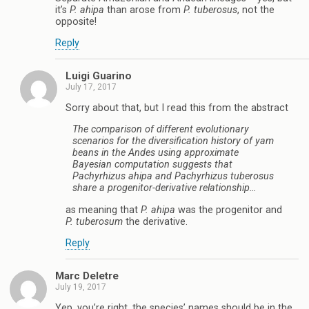
it’s
P. ahipa
than arose from
P. tuberosus
, not the
opposite!
Reply
Luigi Guarino
July 17, 2017
Sorry about that, but I read this from the abstract
The comparison of different evolutionary
scenarios for the diversification history of yam
beans in the Andes using approximate
Bayesian computation suggests that
Pachyrhizus ahipa
and
Pachyrhizus tuberosus
share a progenitor-derivative relationship…
as meaning that
P. ahipa
was the progenitor and
P. tuberosum
the derivative.
Reply
Marc Deletre
July 19, 2017
Yep, you’re right, the species’ names should be in the