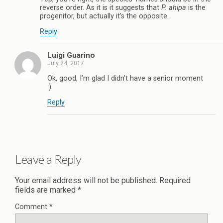
reverse order. As it is it suggests that
P. ahipa
is the
progenitor, but actually it’s the opposite.
Reply
Luigi Guarino
July 24, 2017
Ok, good, I’m glad I didn’t have a senior moment
:)
Reply
Leave a Reply
Your email address will not be published.
Required
fields are marked
*
Comment
*