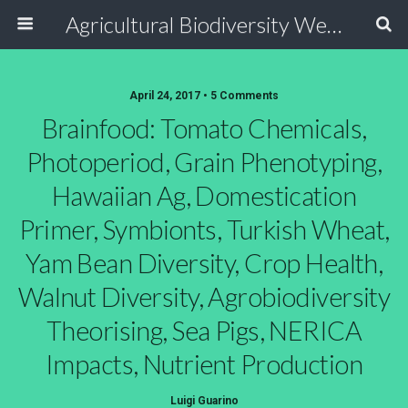
Agricultural Biodiversity Weblog
April 24, 2017 • 5 Comments
Brainfood: Tomato Chemicals,
Photoperiod, Grain Phenotyping,
Hawaiian Ag, Domestication
Primer, Symbionts, Turkish Wheat,
Yam Bean Diversity, Crop Health,
Walnut Diversity, Agrobiodiversity
Theorising, Sea Pigs, NERICA
Impacts, Nutrient Production
Luigi Guarino