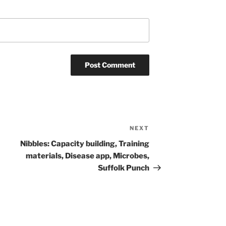
NEXT
Next
Post
Nibbles: Capacity building, Training
materials, Disease app, Microbes,
Suffolk Punch