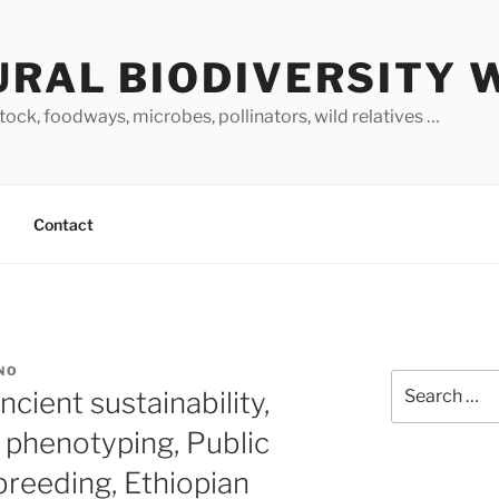
URAL BIODIVERSITY 
stock, foodways, microbes, pollinators, wild relatives …
Contact
NO
Search
cient sustainability,
for:
phenotyping, Public
reeding, Ethiopian