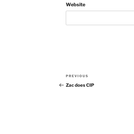
Website
Post
Previous
PREVIOUS
navigation
Post
Zac does CIP