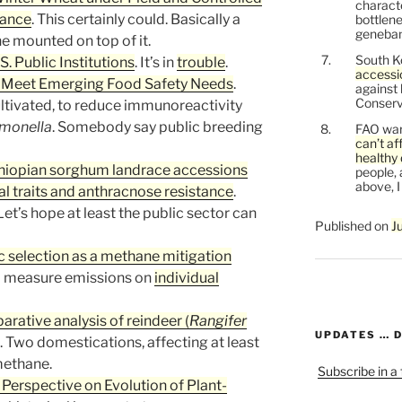
characte
rance
. This certainly could. Basically a
bottlene
genebank
e mounted on top of it.
South K
S. Public Institutions
. It’s in
trouble
.
accessi
 Meet Emerging Food Safety Needs
.
against
Conservi
ultivated, to reduce immunoreactivity
monella
. Somebody say public breeding
FAO war
can’t af
healthy 
thiopian sorghum landrace accessions
people, 
above, I
l traits and anthracnose resistance
.
et’s hope at least the public sector can
Published on
J
 selection as a methane mitigation
a measure emissions on
individual
tive analysis of reindeer (
Rangifer
UPDATES … 
. Two domestications, affecting at least
methane.
Subscribe in a
Perspective on Evolution of Plant-