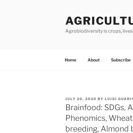
Skip
to
AGRICULT
content
Agrobiodiversity is crops, live
Home
About
Subscribe
POSTED
JULY 20, 2020
BY
LUIGI GUARI
ON
Brainfood: SDGs, An
Phenomics, Wheat 
breeding, Almond b