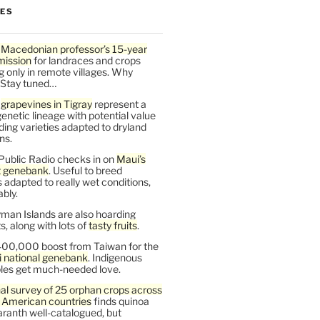
LES
 Macedonian professor’s 15-year
mission
for landraces and crops
g only in remote villages. Why
 Stay tuned…
t
grapevines in Tigray
represent a
enetic lineage with potential value
ding varieties adapted to dryland
ns.
Public Radio checks in on
Maui’s
t genebank
. Useful to breed
s adapted to really wet conditions,
bly.
man Islands are also hoarding
, along with lots of
tasty fruits
.
00,000 boost from Taiwan for the
i national genebank
. Indigenous
les get much-needed love.
al survey of 25 orphan crops across
n American countries
finds quinoa
ranth well-catalogued, but