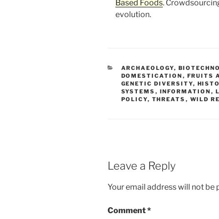
Based Foods
. Crowdsourcing
evolution.
CATEGORIES
ARCHAEOLOGY
,
BIOTECHN
DOMESTICATION
,
FRUITS 
GENETIC DIVERSITY
,
HIST
SYSTEMS
,
INFORMATION
,
POLICY
,
THREATS
,
WILD R
Leave a Reply
Your email address will not be 
Comment
*