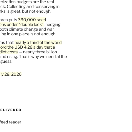
rization budgets are the real
ck. Collecting and conserving in
s is great, but not enough.
orea puts
330,000 seed
ons under “double lock”
, hedging
 both climate change and war.
ng in one place is not enough.
ns that
nearly a third of the world
ford the USD 4.28 a day that a
diet costs
— nearly three billion
and rising. That’s why we need al the
 guess.
uly 28, 2026
DELIVERED
 feed reader