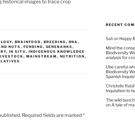
 historical images to trace crop
RECENT CO
Sali
on
Happy B
OLOGY
,
BRAINFOOD
,
BREEDING
,
DNA
,
AND NUTS
,
FUNDING
,
GENEBANKS
,
Mind the conser
ORY
,
IN SITU
,
INDIGENOUS KNOWLEDGE
Biodiversity W
LIVESTOCK
,
MAINSTREAM
,
NUTRITION
,
analysis for cr
ELATIVES
Ube careful wha
Biodiversity W
Spanish Inquisi
Christelle Rabil
Inquisition to 
The wild bunch 
on
A tale of ma
published.
Required fields are marked
*