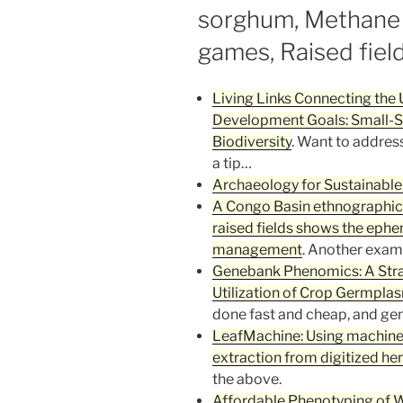
sorghum, Methane 
games, Raised fiel
Living Links Connecting the 
Development Goals: Small-Sc
Biodiversity
. Want to addres
a tip…
Archaeology for Sustainable
A Congo Basin ethnographi
raised fields shows the ephe
management
. Another exam
Genebank Phenomics: A Stra
Utilization of Crop Germpla
done fast and cheap, and gen
LeafMachine: Using machine l
extraction from digitized h
the above.
Affordable Phenotyping of W