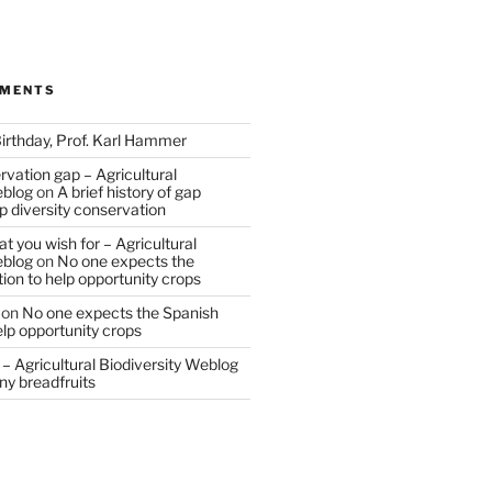
MMENTS
irthday, Prof. Karl Hammer
vation gap – Agricultural
eblog
on
A brief history of gap
op diversity conservation
t you wish for – Agricultural
eblog
on
No one expects the
tion to help opportunity crops
on
No one expects the Spanish
help opportunity crops
– Agricultural Biodiversity Weblog
ny breadfruits