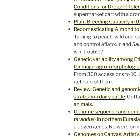
Conditions for Drought Tole
supermarket cart with a dron
Plant Breeding Capacity in U.
Redomesticating Almond to
Turning to peach, wild and c
and control aflatoxin and
Sal
is in trouble?
Genetic variability among E
for major agro-morphologica
From 360 accessions to 10. L
get hold of them.
Review: Genetic and genomic
strategy in dairy cattle
. Gott
animals
.
Genome sequence and compara
tarandus
) in northern Eurasia
a dozen genes. No word on 
Genomes on Canvas: Artist’s 