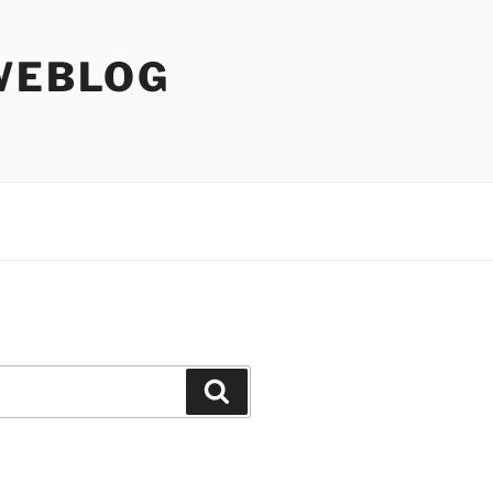
WEBLOG
Search