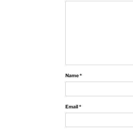
Name
*
Email
*