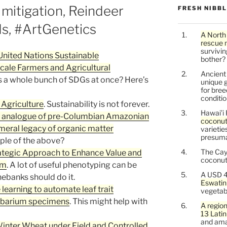
mitigation, Reindeer
FRESH NIBB
ds, #ArtGenetics
A North
rescue 
survivin
United Nations Sustainable
bother?
ale Farmers and Agricultural
Ancien
s a whole bunch of SDGs at once? Here’s
unique g
for bree
conditio
 Agriculture
. Sustainability is not forever.
Hawai’i 
c analogue of pre-Columbian Amazonian
coconu
meral legacy of organic matter
varietie
presuma
ple of the above?
The Cay
tegic Approach to Enhance Value and
coconuts
sm
. A lot of useful phenotyping can be
A USD 4
ebanks should do it.
Eswatin
earning to automate leaf trait
vegetab
erbarium specimens
. This might help with
A region
13 Lati
and ama
inter Wheat under Field and Controlled