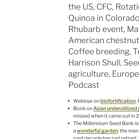
the US, CFC, Rotati
Quinoa in Colorado,
Rhubarb event, Man
American chestnut,
Coffee breeding, T
Harrison Shull, See
agriculture, Europe
Podcast
Webinar on
biofortification
,
Book on
Asian underutilized 
missed when it came out in 20
The Millennium Seed Bank isn’t 
a
wonderful garden
: the man
past decade has just retired.