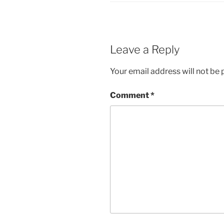
Leave a Reply
Your email address will not be 
Comment
*