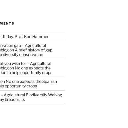
MMENTS
irthday, Prof. Karl Hammer
vation gap – Agricultural
eblog
on
A brief history of gap
op diversity conservation
t you wish for – Agricultural
eblog
on
No one expects the
tion to help opportunity crops
on
No one expects the Spanish
help opportunity crops
– Agricultural Biodiversity Weblog
ny breadfruits