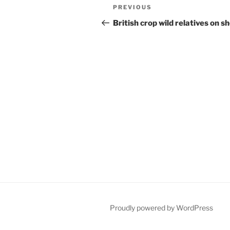
Post
Previous
PREVIOUS
navigation
Post
British crop wild relatives on s
Proudly powered by WordPress