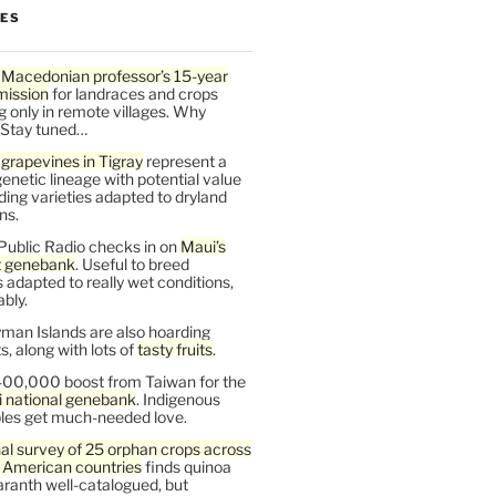
LES
 Macedonian professor’s 15-year
mission
for landraces and crops
g only in remote villages. Why
 Stay tuned…
t
grapevines in Tigray
represent a
enetic lineage with potential value
ding varieties adapted to dryland
ns.
Public Radio checks in on
Maui’s
t genebank
. Useful to breed
s adapted to really wet conditions,
bly.
man Islands are also hoarding
, along with lots of
tasty fruits
.
00,000 boost from Taiwan for the
i national genebank
. Indigenous
les get much-needed love.
al survey of 25 orphan crops across
n American countries
finds quinoa
ranth well-catalogued, but