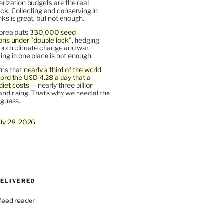
rization budgets are the real
ck. Collecting and conserving in
s is great, but not enough.
orea puts
330,000 seed
ons under “double lock”
, hedging
 both climate change and war.
ng in one place is not enough.
ns that
nearly a third of the world
ford the USD 4.28 a day that a
diet costs
— nearly three billion
and rising. That’s why we need al the
 guess.
uly 28, 2026
DELIVERED
 feed reader