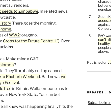
characte
ternet surrenders.
bottlene
genebank
c seeds to Zimbabwe
. In related news,
South K
ewcastle.
accessi
istory
. There goes the morning.
against
Conservi
genome
.
es of
WW2
: oregano.
FAO war
can’t af
he
Crops for the Future Centre HQ
. Over
healthy 
r loins.
people, 
above, I
n
.
es. Make mine a G&T.
Published on
J
Colorado
?
fic. They’ll probably end up canned.
as a Rhubarb Weekend
. Bad news:
we
o Festival
.
e tree
in Britain. Well, someone has to.
UPDATES … 
over New York State. You can bet
em
.
Subscribe in a
e all knew was happening finally hits the