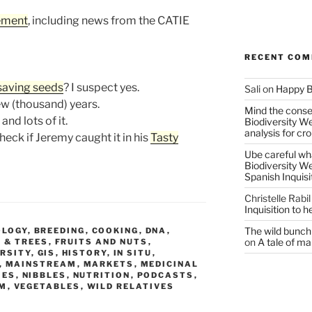
ement
, including news from the CATIE
RECENT CO
saving seeds
? I suspect yes.
Sali
on
Happy B
w (thousand) years.
Mind the conser
 and lots of it.
Biodiversity W
analysis for cr
eck if Jeremy caught it in his
Tasty
Ube careful wha
Biodiversity W
Spanish Inquisi
Christelle Rabil
Inquisition to 
The wild bunch 
OLOGY
,
BREEDING
,
COOKING
,
DNA
,
on
A tale of ma
 & TREES
,
FRUITS AND NUTS
,
ERSITY
,
GIS
,
HISTORY
,
IN SITU
,
,
MAINSTREAM
,
MARKETS
,
MEDICINAL
IES
,
NIBBLES
,
NUTRITION
,
PODCASTS
,
SM
,
VEGETABLES
,
WILD RELATIVES