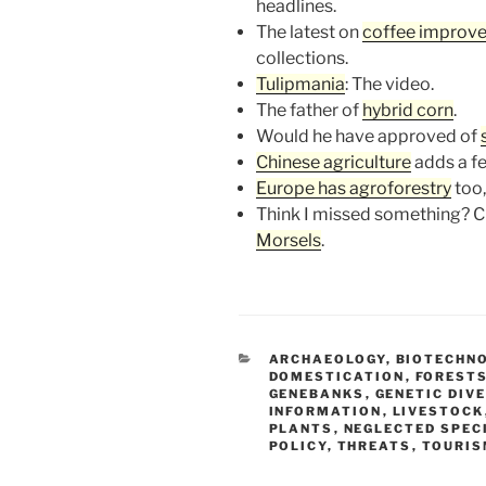
headlines.
The latest on
coffee improv
collections.
Tulipmania
: The video.
The father of
hybrid corn
.
Would he have approved of
Chinese agriculture
adds a fe
Europe has agroforestry
too,
Think I missed something? Ch
Morsels
.
CATEGORIES
ARCHAEOLOGY
,
BIOTECHN
DOMESTICATION
,
FORESTS
GENEBANKS
,
GENETIC DIV
INFORMATION
,
LIVESTOCK
PLANTS
,
NEGLECTED SPEC
POLICY
,
THREATS
,
TOURI