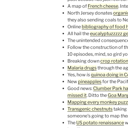
A map of
French cheese
. In
North Jersey donates
organi
they also sending coals to N
Online
bibliography of food h
All hail the
eucalyptuzzzzz 
The unintended consequenc
Follow the construction of t
10 episodes, mind, so gird you
Breaking down
crop rotatio
Malaria drugs
through the ag
Yes, how
is
quinoa doing in 
New
pineapples
for the Paci
Good news:
Clumber Park h
missed it
. Ditto the
Goa Mang
Mapping every monkey puzzl
Transgenic chestnuts
taking 
someone’s going to map
th
The
US potato renaissance
w