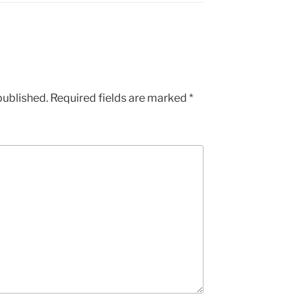
published.
Required fields are marked
*