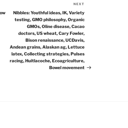
NEXT
Next
Post
how
Nibbles: Youthful ideas, IK, Variety
testing, GMO philosophy, Organic
GMOs, Oline disease, Cacao
doctors, US wheat, Cary Fowler,
Bison renaissance, UCDavis,
Andean grains, Alaskan ag, Lettuce
latex, Collecting strategies, Pulses
racing, Huitlacoche, Ecoagriculture,
Bowel movement