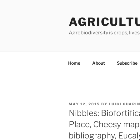
Skip
to
AGRICULT
content
Agrobiodiversity is crops, live
Home
About
Subscribe
POSTED
MAY 12, 2015
BY
LUIGI GUARI
ON
Nibbles: Biofortifi
Place, Cheesy map
bibliography, Euca