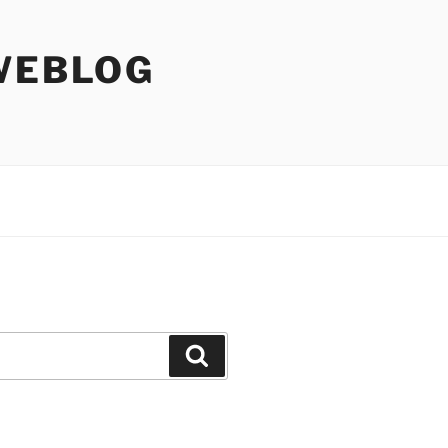
WEBLOG
Search