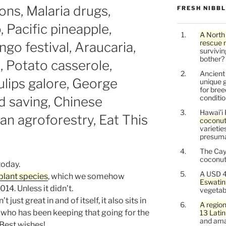
ons, Malaria drugs,
FRESH NIBB
 Pacific pineapple,
A North
rescue 
go festival, Araucaria,
survivin
bother?
 Potato casserole,
Ancien
ulips galore, George
unique g
for bree
conditio
d saving, Chinese
Hawai’i 
an agroforestry, Eat This
coconu
varietie
presuma
The Cay
coconuts
 today.
A USD 4
plant species
, which we somehow
Eswatin
14. Unless it didn’t.
vegetab
just great in and of itself, it also sits in
A region
 who has been keeping that going for the
13 Lati
and ama
 Best wishes!