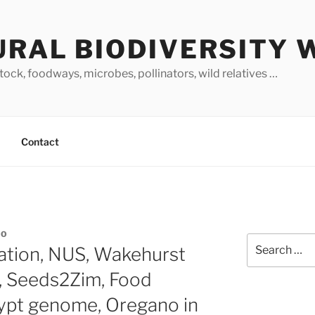
URAL BIODIVERSITY 
stock, foodways, microbes, pollinators, wild relatives …
Contact
NO
Search
cation, NUS, Wakehurst
for:
, Seeds2Zim, Food
lypt genome, Oregano in