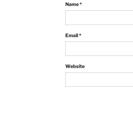
Name
*
Email
*
Website